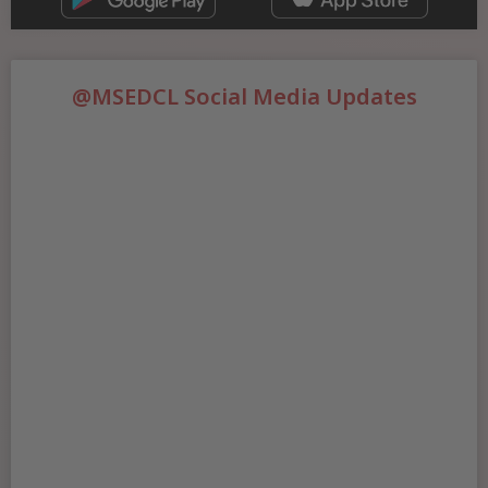
@MSEDCL Social Media Updates