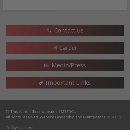
Contact us
Career
Media/Press
Important Links
© This is the official website of MSEDCL.
All rights reserved. Website Ownership and Maintenance: MSEDCL
Today’s visitors