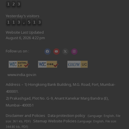
1
2
3
Yesterday’s visitors
1
1
3
,
5
1
3
Website Last Updated
August 6, 2026 4:22 pm
Follow us on :
www.india.gov.in
Address – 1) Hongkong Bank Building, M.G. Road, Fort, Mumbai-
400001.
2) Prakashgad, Plot No. G-9, Anant Kanekar Marg Bandra (E),
Mumbai–400051
Disclaimer and Policies
Data protection policy
(Language: English,
File
Sitemap
Website Policies
size: 361 kb, PDF)
(Language: English,
File size:
344.80 kb, PDF)