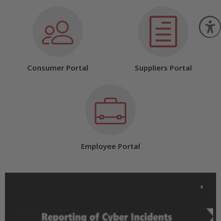
O
Consumer Portal
Suppliers Portal
Employee Portal