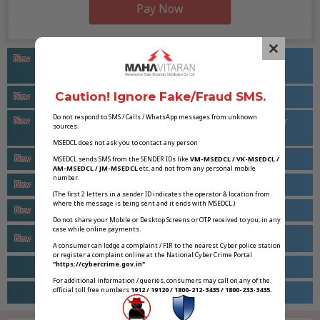
Pay Now
Maharashtra Renewable Energy & Energy Storage Policy
C
New
2025-26 To 2035-36
l
o
Caution! Ignore Fake/Fraud SMS.
MSKVY 2.0 (MoU Route) Portal
New
s
Do not respond to SMS / Calls / WhatsApp messages from unknown
Suggestions/Comments Regarding Land Requirement For
New
sources.
e
Electrical Infrastructure
MSEDCL does not ask you to contact any person
t
MYT Review Petition (MERC CASE NO 75 of 2025)
New
MSEDCL sends SMS from the SENDER IDs like
VM-MSEDCL / VK-MSEDCL /
h
AM-MSEDCL / JM-MSEDCL
etc. and not from any personal mobile
number.
i
Power Quality Meter (PQM) for HT Consumer
New
(The first 2 letters in a sender ID indicates the operator & location from
s
where the message is being sent and it ends with MSEDCL.)
Swagat Cell For Industrial Consumers
New
m
Do not share your Mobile or Desktop Screens or OTP received to you, in any
case while online payments.
o
Magel Tyala Saur Krushi Pump Yojana
New
A consumer can lodge a complaint / FIR to the nearest Cyber police station
d
or register a complaint online at the National Cyber Crime Portal
u
"https://cybercrime.gov.in"
Apply for Solar Rooftop
For additional information / queries, consumers may call on any of the
l
official toll free numbers
1912 / 19120 / 1800-212-3435 / 1800-233-3435.
Mukhyamantri Saur Krushi Vahini Yojana – 2.0
e