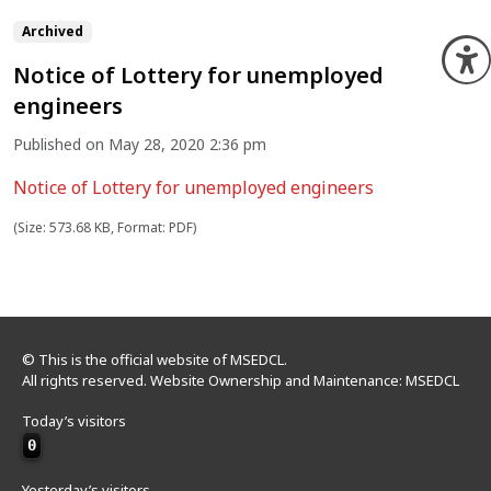
Archived
O
Notice of Lottery for unemployed
engineers
Published on May 28, 2020 2:36 pm
Notice of Lottery for unemployed engineers
(Size: 573.68 KB, Format: PDF)
© This is the official website of MSEDCL.
All rights reserved. Website Ownership and Maintenance: MSEDCL
Today’s visitors
0
Yesterday’s visitors