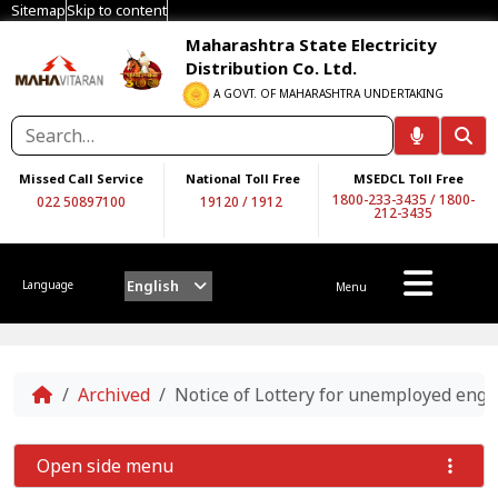
Sitemap
Skip to content
Maharashtra State Electricity
Distribution Co. Ltd.
A GOVT. OF MAHARASHTRA UNDERTAKING
Missed Call Service
National Toll Free
MSEDCL Toll Free
1800-233-3435
/
1800-
022 50897100
19120
/
1912
212-3435
English
Language
Menu
Home
Archived
Notice of Lottery for unemployed engi
Open side menu