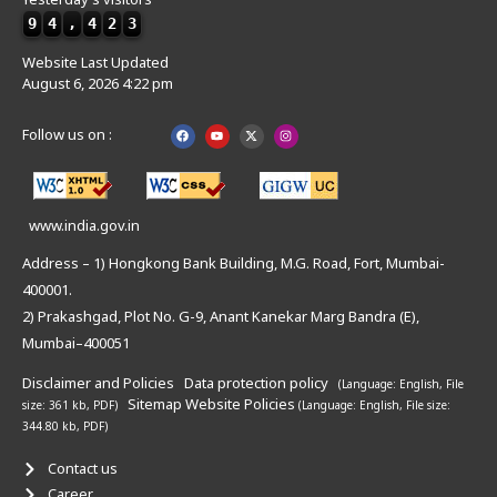
9
4
,
4
2
3
Website Last Updated
August 6, 2026 4:22 pm
Follow us on :
www.india.gov.in
Address – 1) Hongkong Bank Building, M.G. Road, Fort, Mumbai-
400001.
2) Prakashgad, Plot No. G-9, Anant Kanekar Marg Bandra (E),
Mumbai–400051
Disclaimer and Policies
Data protection policy
(Language: English,
File
Sitemap
Website Policies
size: 361 kb, PDF)
(Language: English,
File size:
344.80 kb, PDF)
Contact us
Career