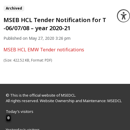
Archived
O
MSEB HCL Tender Notification for T
-06/07/08 – year 2020-21
Published on May 27, 2020 3:26 pm
MSEB HCL EMW Tender notifications
(Size: 422.52 KB, Format: PDF)
© This is the official website of MSEDCL.
All rights reserved. Website Ownership and Maintenance: MSEDCL
Today’s visitors
0
Yesterday’s visitors