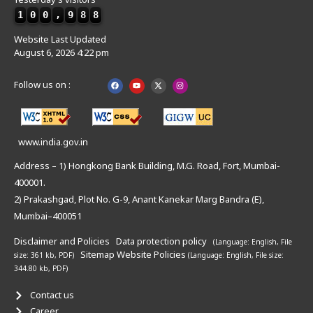
1
0
0
,
9
8
8
Website Last Updated
August 6, 2026 4:22 pm
Follow us on :
www.india.gov.in
Address – 1) Hongkong Bank Building, M.G. Road, Fort, Mumbai-
400001.
2) Prakashgad, Plot No. G-9, Anant Kanekar Marg Bandra (E),
Mumbai–400051
Disclaimer and Policies
Data protection policy
(Language: English,
File
Sitemap
Website Policies
size: 361 kb, PDF)
(Language: English,
File size:
344.80 kb, PDF)
Contact us
Career