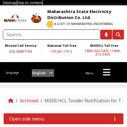
Sitemap
Skip to content
Maharashtra State Electricity
Distribution Co. Ltd.
A GOVT. OF MAHARASHTRA UNDERTAKING
Missed Call Service
National Toll Free
MSEDCL Toll Free
1800-233-3435
/
1800-
022 50897100
19120
/
1912
212-3435
English
Language
Menu
Home
Archived
MSEB HCL Tender Notification for T -0
Open side menu