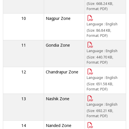
(Size: 668.24 KB,
Format: PDF)
10
Nagpur Zone
Language : English
(Size: 86.84 KB,
Format: PDF)
11
Gondia Zone
Language : English
(Size: 440.70 KB,
Format: PDF)
12
Chandrapur Zone
Language : English
(Size: 651.58 KB,
Format: PDF)
13
Nashik Zone
Language : English
(Size: 692.21 KB,
Format: PDF)
14
Nanded Zone