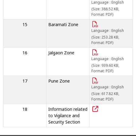
Language : English
(Size: 388.52 KB,
Format: PDF)
15
Baramati Zone
Language : English
(Size: 253.28 KB,
Format: PDF)
16
Jalgaon Zone
Language : English
(Size: 939.60 KB,
Format: PDF)
17
Pune Zone
Language : English
(Size: 617.82 KB,
Format: PDF)
18
Information related
to Vigilance and
Security Section