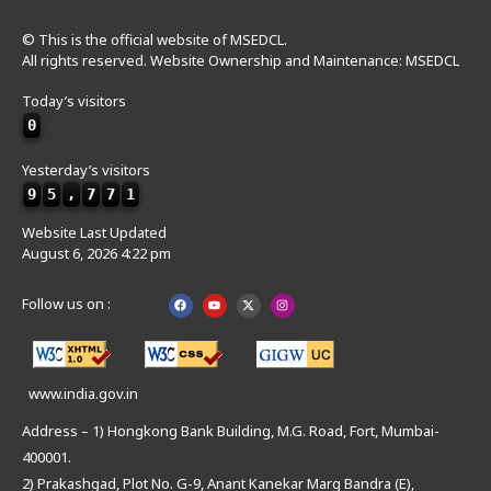
© This is the official website of MSEDCL.
All rights reserved. Website Ownership and Maintenance: MSEDCL
Today’s visitors
0
Yesterday’s visitors
9
5
,
7
7
1
Website Last Updated
August 6, 2026 4:22 pm
Follow us on :
www.india.gov.in
Address – 1) Hongkong Bank Building, M.G. Road, Fort, Mumbai-
400001.
2) Prakashgad, Plot No. G-9, Anant Kanekar Marg Bandra (E),