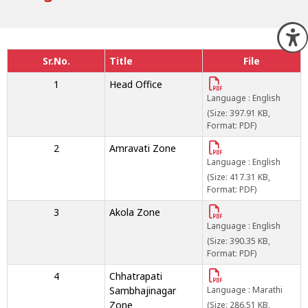
O
Sr.No.
Title
File
1
Head Office
Language : English
(Size: 397.91 KB,
Format: PDF)
2
Amravati Zone
Language : English
(Size: 417.31 KB,
Format: PDF)
3
Akola Zone
Language : English
(Size: 390.35 KB,
Format: PDF)
4
Chhatrapati
Sambhajinagar
Language : Marathi
Zone
(Size: 286.51 KB,