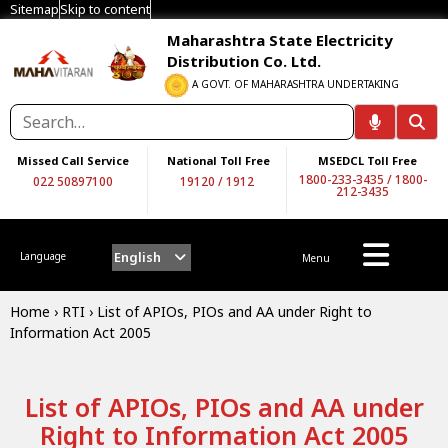
Sitemap
Skip to content
Maharashtra State Electricity
Distribution Co. Ltd.
A GOVT. OF MAHARASHTRA UNDERTAKING
Missed Call Service
National Toll Free
MSEDCL Toll Free
1800-233-3435
/
1800-
022 50897100
19120
/
1912
212-3435
English
Language
Menu
Home
›
RTI
›
List of APIOs, PIOs and AA under Right to
Information Act 2005
List of APIOs, PIOs and AA under
Right to Information Act 2005