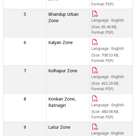
Format: PDF)
5
Bhandup Urban
Zone
Language : English
(Size: 65.40 KB,
Format: PDF)
6
Kalyan Zone
Language : English
(Size: 708.53 KB,
Format: PDF)
7
Kolhapur Zone
Language : English
(Size: 432.20 KB,
Format: PDF)
8
Konkan Zone,
Ratnagiri
Language : English
(Size: 480.08 KB,
Format: PDF)
9
Latur Zone
Language : English