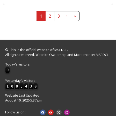
Page navigation
Current Page
Page
Page
1
2
3
›
»
© This is the official website of MSEDCL.
All rights reserved. Website Ownership and Maintenance: MSEDCL
Today’s visitors
0
Yesterday’s visitors
1
0
8
,
4
3
0
Website Last Updated
August 10, 2026 5:37 pm
Follow us on :