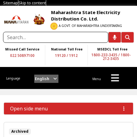
Sitemap
Skip to content
Maharashtra State Electricity
Distribution Co. Ltd.
A GOVT. OF MAHARASHTRA UNDERTAKING
Missed Call Service
National Toll Free
MSEDCL Toll Free
1800-233-3435
/
1800-
022 50897100
19120
/
1912
212-3435
English
Language
Menu
Open side menu
Archived