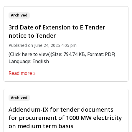
Archived
3rd Date of Extension to E-Tender
notice to Tender
Published on June 24, 2025 4:05 pm
(Click here to view)(Size: 794.74 KB, Format: PDF)
Language: English
Read more »
Archived
Addendum-IX for tender documents
for procurement of 1000 MW electricity
on medium term basis