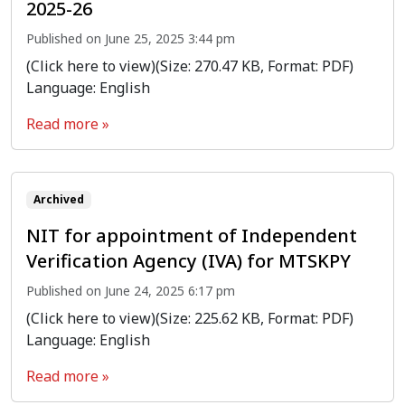
2025-26
Published on June 25, 2025 3:44 pm
(Click here to view)(Size: 270.47 KB, Format: PDF)
Language: English
Read more »
Archived
NIT for appointment of Independent
Verification Agency (IVA) for MTSKPY
Published on June 24, 2025 6:17 pm
(Click here to view)(Size: 225.62 KB, Format: PDF)
Language: English
Read more »