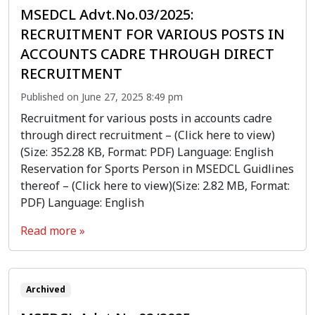
MSEDCL Advt.No.03/2025:
RECRUITMENT FOR VARIOUS POSTS IN
ACCOUNTS CADRE THROUGH DIRECT
RECRUITMENT
Published on June 27, 2025 8:49 pm
Recruitment for various posts in accounts cadre
through direct recruitment – (Click here to view)
(Size: 352.28 KB, Format: PDF) Language: English
Reservation for Sports Person in MSEDCL Guidlines
thereof – (Click here to view)(Size: 2.82 MB, Format:
PDF) Language: English
Read more »
Archived