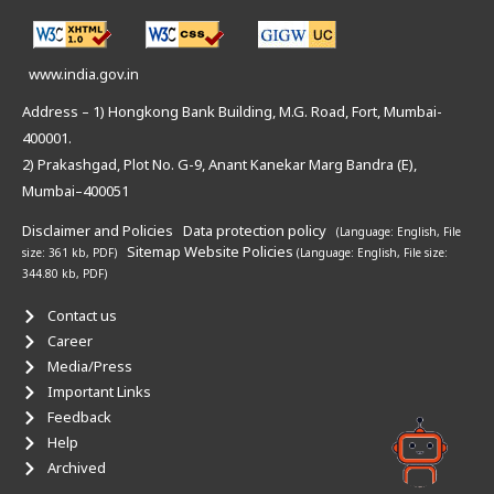
www.india.gov.in
Address – 1) Hongkong Bank Building, M.G. Road, Fort, Mumbai-
400001.
2) Prakashgad, Plot No. G-9, Anant Kanekar Marg Bandra (E),
Mumbai–400051
Disclaimer and Policies
Data protection policy
(Language: English,
File
Sitemap
Website Policies
size: 361 kb, PDF)
(Language: English,
File size:
344.80 kb, PDF)
Contact us
Career
Media/Press
Important Links
Feedback
Help
Archived