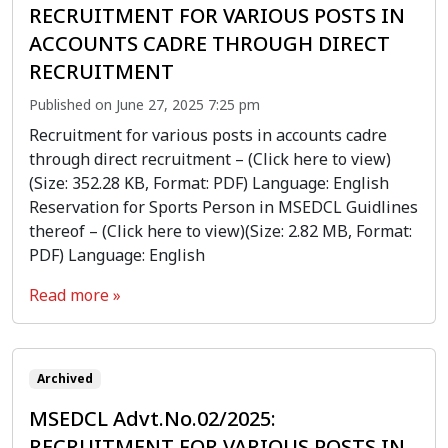
RECRUITMENT FOR VARIOUS POSTS IN
ACCOUNTS CADRE THROUGH DIRECT
RECRUITMENT
Published on June 27, 2025 7:25 pm
Recruitment for various posts in accounts cadre
through direct recruitment – (Click here to view)
(Size: 352.28 KB, Format: PDF) Language: English
Reservation for Sports Person in MSEDCL Guidlines
thereof – (Click here to view)(Size: 2.82 MB, Format:
PDF) Language: English
Read more »
Archived
MSEDCL Advt.No.02/2025:
RECRUITMENT FOR VARIOUS POSTS IN