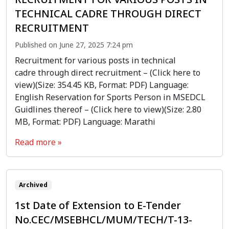
TECHNICAL CADRE THROUGH DIRECT
RECRUITMENT
Published on June 27, 2025 7:24 pm
Recruitment for various posts in technical
cadre through direct recruitment – (Click here to
view)(Size: 354.45 KB, Format: PDF) Language:
English Reservation for Sports Person in MSEDCL
Guidlines thereof – (Click here to view)(Size: 2.80
MB, Format: PDF) Language: Marathi
Read more »
Archived
1st Date of Extension to E-Tender
No.CEC/MSEBHCL/MUM/TECH/T-13-