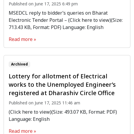
Published on June 17, 2025 6:49 pm
MSEDCL reply to bidder’s queries on Bharat
Electronic Tender Portal – (Click here to view)(Size:
713.43 KB, Format: PDF) Language: English
Read more »
Archived
Lottery for allotment of Electrical
works to the Unemployed Engineer’s
registered at Dharashiv Circle Office
Published on June 17, 2025 11:46 am
(Click here to view)(Size: 493.07 KB, Format: PDF)
Language: English
Read more »