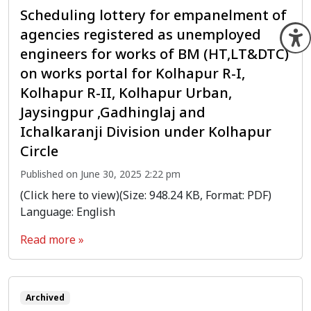
Scheduling lottery for empanelment of
agencies registered as unemployed
O
engineers for works of BM (HT,LT&DTC)
on works portal for Kolhapur R-I,
Kolhapur R-II, Kolhapur Urban,
Jaysingpur ,Gadhinglaj and
Ichalkaranji Division under Kolhapur
Circle
Published on June 30, 2025 2:22 pm
(Click here to view)(Size: 948.24 KB, Format: PDF)
Language: English
Read more »
Archived