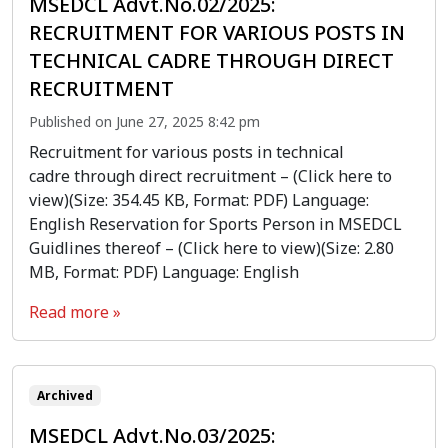
MSEDCL Advt.No.02/2025:
RECRUITMENT FOR VARIOUS POSTS IN
TECHNICAL CADRE THROUGH DIRECT
RECRUITMENT
Published on June 27, 2025 8:42 pm
Recruitment for various posts in technical
cadre through direct recruitment – (Click here to
view)(Size: 354.45 KB, Format: PDF) Language:
English Reservation for Sports Person in MSEDCL
Guidlines thereof – (Click here to view)(Size: 2.80
MB, Format: PDF) Language: English
Read more »
Archived
MSEDCL Advt.No.03/2025: