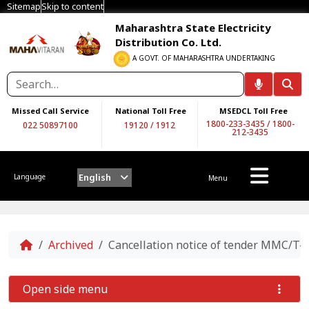
Sitemap
Skip to content
Maharashtra State Electricity
Distribution Co. Ltd.
A GOVT. OF MAHARASHTRA UNDERTAKING
Missed Call Service
National Toll Free
MSEDCL Toll Free
1800-233-3435
/
1800-
022 50897100
19120
/
1912
212-3435
English
Language
Menu
Home
Archived
Cancellation notice of tender MMC/T-
Open side menu