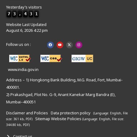
Yesterday’s visitors
7
3
,
4
3
1
Website Last Updated
August 6, 2026 4:22 pm
Follow us on :
www.india.gov.in
Address – 1) Hongkong Bank Building, M.G. Road, Fort, Mumbai-
400001.
2) Prakashgad, Plot No. G-9, Anant Kanekar Marg Bandra (E),
Mumbai–400051
Disclaimer and Policies
Data protection policy
(Language: English,
File
Sitemap
Website Policies
size: 361 kb, PDF)
(Language: English,
File size:
344.80 kb, PDF)
Contact us