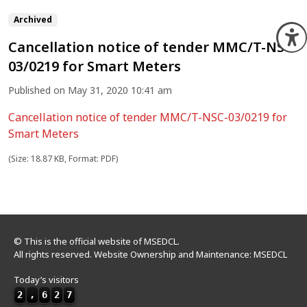
Archived
O
Cancellation notice of tender MMC/T-NSC-
03/0219 for Smart Meters
Published on May 31, 2020 10:41 am
Cancellation notice of tender MMC/T-NSC-03/0219 for
Smart Meters
(Size: 18.87 KB, Format: PDF)
© This is the official website of MSEDCL.
All rights reserved. Website Ownership and Maintenance: MSEDCL
Today’s visitors
2
,
6
2
7