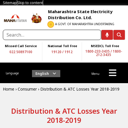
Sitemap
Skip to content
Maharashtra State Electricity
Distribution Co. Ltd.
A GOVT. OF MAHARASHTRA UNDERTAKING
Missed Call Service
National Toll Free
MSEDCL Toll Free
1800-233-3435
/
1800-
022 50897100
19120
/
1912
212-3435
English
Language
Menu
Home
›
Consumer
›
Distribution & ATC Losses Year 2018-2019
Distribution & ATC Losses Year
2018-2019