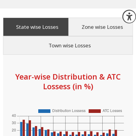
O
State wise Losses
Zone wise Losses
Town wise Losses
Year-wise Distribution & ATC
Lossess (in %)