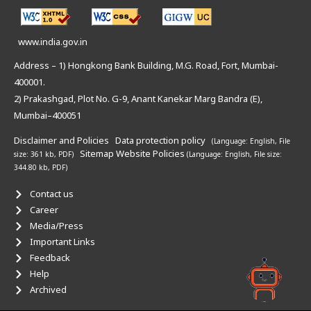
www.india.gov.in
Address – 1) Hongkong Bank Building, M.G. Road, Fort, Mumbai-
400001.
2) Prakashgad, Plot No. G-9, Anant Kanekar Marg Bandra (E),
Mumbai–400051
Disclaimer and Policies
Data protection policy
(Language: English,
File
Sitemap
Website Policies
size: 361 kb, PDF)
(Language: English,
File size:
344.80 kb, PDF)
Contact us
Career
Media/Press
Important Links
Feedback
Help
Archived