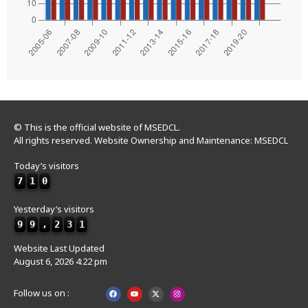
© This is the official website of MSEDCL.
All rights reserved. Website Ownership and Maintenance: MSEDCL
Today’s visitors
7
1
0
Yesterday’s visitors
9
9
,
2
3
1
Website Last Updated
August 6, 2026 4:22 pm
Follow us on :