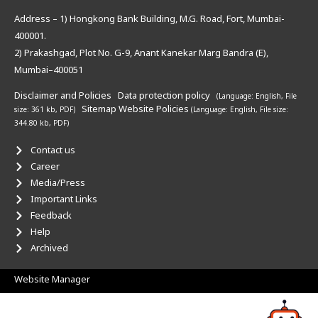
Address – 1) Hongkong Bank Building, M.G. Road, Fort, Mumbai-
400001.
2) Prakashgad, Plot No. G-9, Anant Kanekar Marg Bandra (E),
Mumbai–400051
Disclaimer and Policies
Data protection policy
(Language: English,
File
Sitemap
Website Policies
size: 361 kb, PDF)
(Language: English,
File size:
344.80 kb, PDF)
Contact us
Career
Media/Press
Important Links
Feedback
Help
Archived
Website Manager