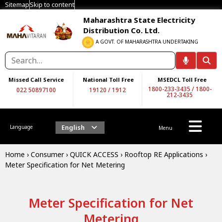
Sitemap
Skip to content
Maharashtra State Electricity
Distribution Co. Ltd.
A GOVT. OF MAHARASHTRA UNDERTAKING
Missed Call Service
National Toll Free
MSEDCL Toll Free
1800-233-3435
/
1800-
022 50897100
19120
/
1912
212-3435
English
Language
Menu
Home
›
Consumer
›
QUICK ACCESS
›
Rooftop RE Applications
›
Meter Specification for Net Metering
Meter Specification for Net
Metering