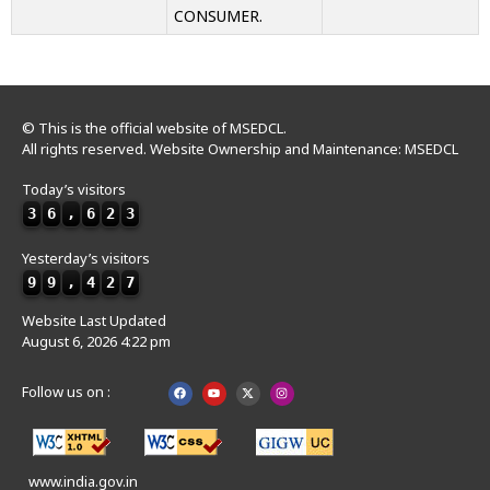
CONSUMER.
© This is the official website of MSEDCL.
All rights reserved. Website Ownership and Maintenance: MSEDCL
Today’s visitors
3
6
,
6
2
3
Yesterday’s visitors
9
9
,
4
2
7
Website Last Updated
August 6, 2026 4:22 pm
Follow us on :
www.india.gov.in