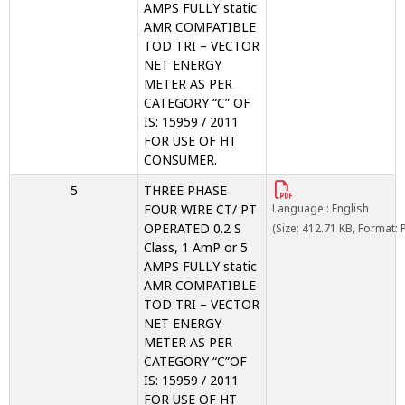
AMPS FULLY static
AMR COMPATIBLE
TOD TRI – VECTOR
NET ENERGY
METER AS PER
CATEGORY “C” OF
IS: 15959 / 2011
FOR USE OF HT
CONSUMER.
5
THREE PHASE
FOUR WIRE CT/ PT
Language : English
OPERATED 0.2 S
(Size: 412.71 KB, Format: 
Class, 1 AmP or 5
AMPS FULLY static
AMR COMPATIBLE
TOD TRI – VECTOR
NET ENERGY
METER AS PER
CATEGORY “C”OF
IS: 15959 / 2011
FOR USE OF HT