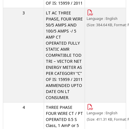
OF IS: 15959 / 2011
3
LT AC THREE
PHASE, FOUR WIRE
Language : English
50/5 AMPS AND
(Size: 384.64 KB, Format: 
100/5 AMPS -/ 5
AMP CT
OPERATED FULLY
STATIC AMR
COMPATIBLE TOD
TRI – VECTOR NET
ENERGY METER AS
PER CATEGORY “C”
OF IS: 15959 / 2011
AMMENDED UPTO
DATE ON LT
CONSUMER.
4
THREE PHASE
FOUR WIRE CT / PT
Language : English
OPERATED 0.5 S
(Size: 411.31 KB, Format: 
Class, 1 AmP or 5