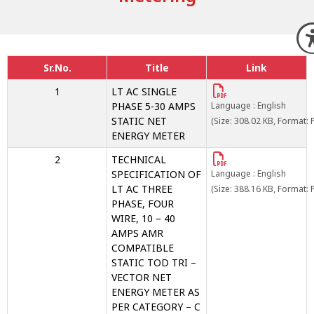
Sr.No.
Title
Link
1
LT AC SINGLE
PHASE 5-30 AMPS
Language : English
STATIC NET
(Size: 308.02 KB, Format: 
ENERGY METER
2
TECHNICAL
SPECIFICATION OF
Language : English
LT AC THREE
(Size: 388.16 KB, Format: 
PHASE, FOUR
WIRE, 10 – 40
AMPS AMR
COMPATIBLE
STATIC TOD TRI –
VECTOR NET
ENERGY METER AS
PER CATEGORY – C