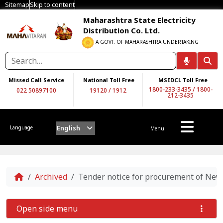
Sitemap
Skip to content
Maharashtra State Electricity
Distribution Co. Ltd.
A GOVT. OF MAHARASHTRA UNDERTAKING
Missed Call Service
National Toll Free
MSEDCL Toll Free
1800-233-3435
/
1800-
022 50897100
19120
/
1912
212-3435
English
Language
Menu
Home
Archived
Tender notice for procurement of Ne
Open side menu