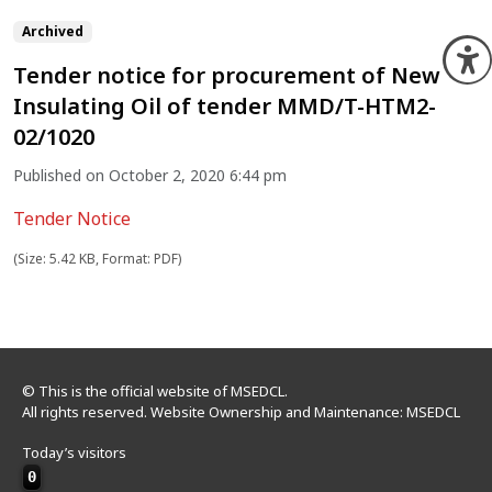
Archived
O
Tender notice for procurement of New
Insulating Oil of tender MMD/T-HTM2-
02/1020
Published on October 2, 2020 6:44 pm
Tender Notice
(Size: 5.42 KB, Format: PDF)
© This is the official website of MSEDCL.
All rights reserved. Website Ownership and Maintenance: MSEDCL
Today’s visitors
0