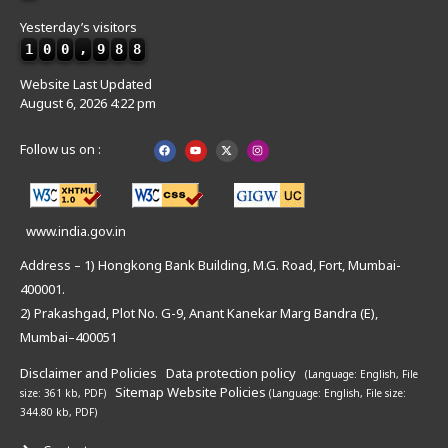
Yesterday’s visitors
1
0
0
,
9
8
8
Website Last Updated
August 6, 2026 4:22 pm
Follow us on :
www.india.gov.in
Address – 1) Hongkong Bank Building, M.G. Road, Fort, Mumbai-
400001.
2) Prakashgad, Plot No. G-9, Anant Kanekar Marg Bandra (E),
Mumbai–400051
Disclaimer and Policies
Data protection policy
(Language: English,
File
Sitemap
Website Policies
size: 361 kb, PDF)
(Language: English,
File size:
344.80 kb, PDF)