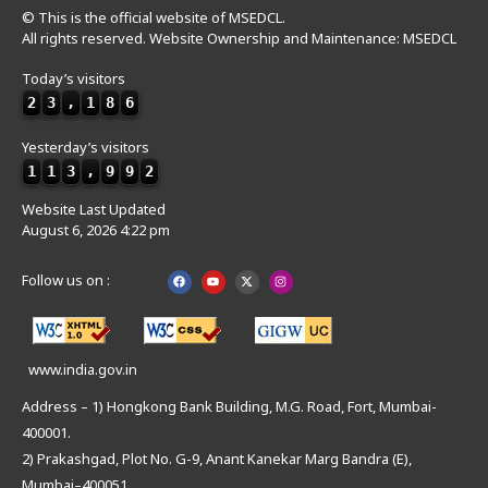
© This is the official website of MSEDCL.
All rights reserved. Website Ownership and Maintenance: MSEDCL
Today’s visitors
2
3
,
1
8
6
Yesterday’s visitors
1
1
3
,
9
9
2
Website Last Updated
August 6, 2026 4:22 pm
Follow us on :
www.india.gov.in
Address – 1) Hongkong Bank Building, M.G. Road, Fort, Mumbai-
400001.
2) Prakashgad, Plot No. G-9, Anant Kanekar Marg Bandra (E),
Mumbai–400051