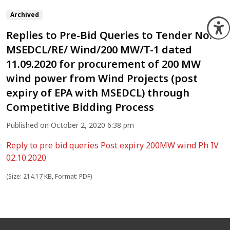
Archived
O
Replies to Pre-Bid Queries to Tender No.
MSEDCL/RE/ Wind/200 MW/T-1 dated
11.09.2020 for procurement of 200 MW
wind power from Wind Projects (post
expiry of EPA with MSEDCL) through
Competitive Bidding Process
Published on October 2, 2020 6:38 pm
Reply to pre bid queries Post expiry 200MW wind Ph IV
02.10.2020
(Size: 214.17 KB, Format: PDF)