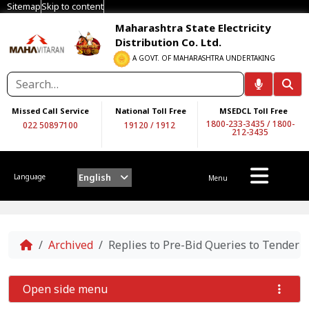
Sitemap
Skip to content
Maharashtra State Electricity
Distribution Co. Ltd.
A GOVT. OF MAHARASHTRA UNDERTAKING
Missed Call Service
National Toll Free
MSEDCL Toll Free
1800-233-3435
/
1800-
022 50897100
19120
/
1912
212-3435
English
Language
Menu
Home
Archived
Replies to Pre-Bid Queries to Tender
Open side menu