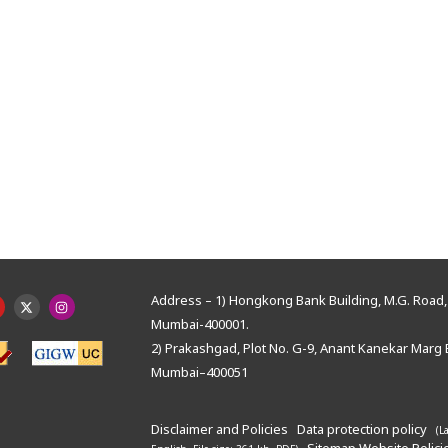
Address – 1) Hongkong Bank Building, M.G. Road, 
Mumbai-400001.
2) Prakashgad, Plot No. G-9, Anant Kanekar Marg 
Mumbai–400051
Disclaimer and Policies
Data protection policy
(L