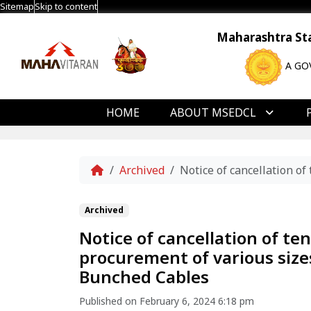
Sitemap
Skip to content
Maharashtra Stat
A GO
HOME
ABOUT MSEDCL
Home
Archived
Notice of cancellation o
Archived
Notice of cancellation of t
procurement of various sizes
Bunched Cables
Published on February 6, 2024 6:18 pm