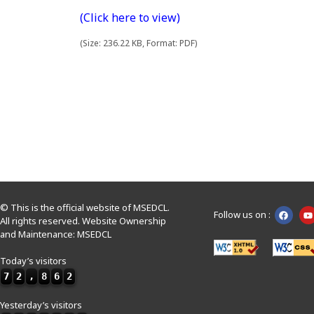
(Click here to view)
(Size: 236.22 KB, Format: PDF)
© This is the official website of MSEDCL.
Follow us on :
All rights reserved. Website Ownership
and Maintenance: MSEDCL
Today’s visitors
7
2
,
8
6
2
Yesterday’s visitors