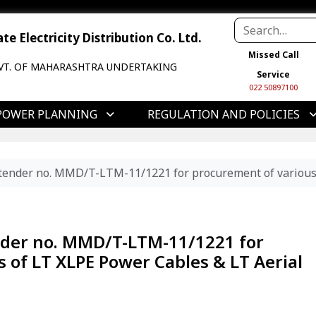
e Electricity Distribution Co. Ltd.
Missed Call
VT. OF MAHARASHTRA UNDERTAKING
Service
022 50897100
POWER PLANNING
REGULATION AND POLICIES
f tender no. MMD/T-LTM-11/1221 for procurement of various
ender no. MMD/T-LTM-11/1221 for
 of LT XLPE Power Cables & LT Aerial