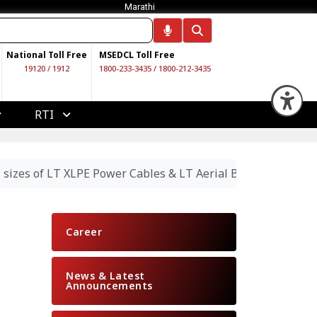
Marathi
National Toll Free
MSEDCL Toll Free
19120
/
1912
1800-233-3435
/
1800-212-3435
Op
RTI
 sizes of LT XLPE Power Cables & LT Aerial Bunched Cables
Career
News & Latest
Announcements