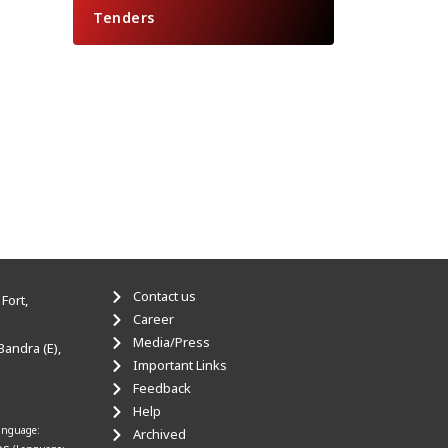
Tenders
Contact us
Fort,
Career
Media/Press
Bandra (E),
Important Links
Feedback
Help
anguage:
Archived