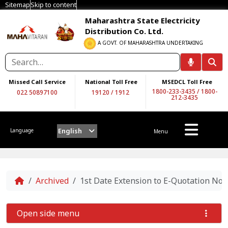
Sitemap
Skip to content
Maharashtra State Electricity
Distribution Co. Ltd.
A GOVT. OF MAHARASHTRA UNDERTAKING
Missed Call Service
National Toll Free
MSEDCL Toll Free
1800-233-3435
/
1800-
022 50897100
19120
/
1912
212-3435
English
Language
Menu
Home
Archived
1st Date Extension to E-Quotation N
Open side menu