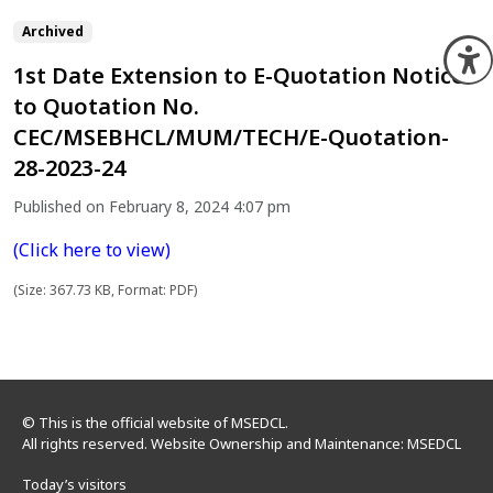
Archived
O
1st Date Extension to E-Quotation Notice
to Quotation No.
CEC/MSEBHCL/MUM/TECH/E-Quotation-
28-2023-24
Published on February 8, 2024 4:07 pm
(Click here to view)
(Size: 367.73 KB, Format: PDF)
© This is the official website of MSEDCL.
All rights reserved. Website Ownership and Maintenance: MSEDCL
Today’s visitors