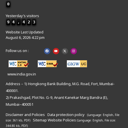
0
Yesterday’s visitors
9
4
,
4
2
3
Website Last Updated
August 6, 2026 4:22 pm
Follow us on :
www.india.gov.in
Address – 1) Hongkong Bank Building, M.G. Road, Fort, Mumbai-
400001.
2) Prakashgad, Plot No. G-9, Anant Kanekar Marg Bandra (E),
Mumbai–400051
Disclaimer and Policies
Data protection policy
(Language: English,
File
Sitemap
Website Policies
size: 361 kb, PDF)
(Language: English,
File size:
344.80 kb, PDF)