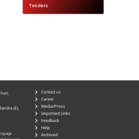
Tenders
Contact us
Fort,
Career
Media/Press
Bandra (E),
Important Links
Feedback
Help
anguage:
Archived