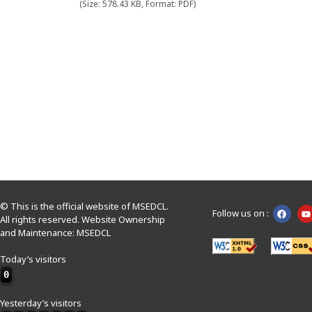
(Size: 578.43 KB, Format: PDF)
© This is the official website of MSEDCL.
Follow us on :
All rights reserved. Website Ownership
and Maintenance: MSEDCL
Today’s visitors
0
Yesterday’s visitors