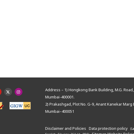
Address – 1) Hongkong Bank Building, M.G. Road, 
Mumbai-400001.
2) Prakashgad, Plot No. G-9, Anant Kanekar Marg 
Mumbai–400051
Disclaimer and Policies
Data protection policy
(L