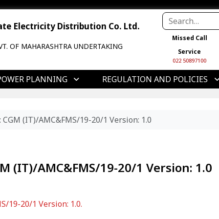
e Electricity Distribution Co. Ltd.
Missed Call
VT. OF MAHARASHTRA UNDERTAKING
Service
022 50897100
POWER PLANNING
REGULATION AND POLICIES
o: CGM (IT)/AMC&FMS/19-20/1 Version: 1.0
GM (IT)/AMC&FMS/19-20/1 Version: 1.0
/19-20/1 Version: 1.0.