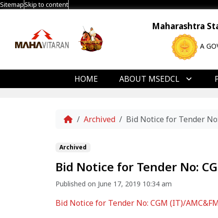
Sitemap
Skip to content
Maharashtra Stat
A GO
HOME
ABOUT MSEDCL
Home
Archived
Bid Notice for Tender N
Archived
Bid Notice for Tender No: C
Published on June 17, 2019 10:34 am
Bid Notice for Tender No: CGM (IT)/AMC&FMS