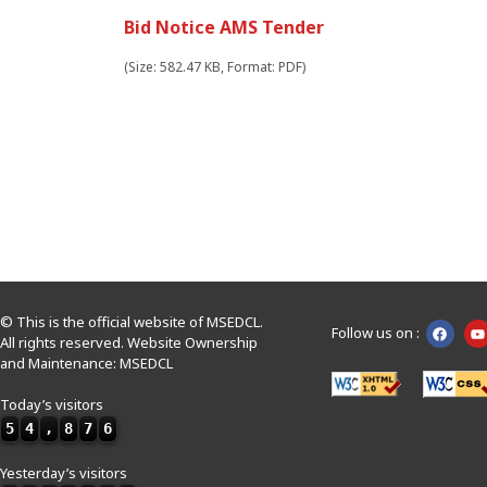
Bid Notice AMS Tender
(Size: 582.47 KB, Format: PDF)
© This is the official website of MSEDCL.
Follow us on :
All rights reserved. Website Ownership
and Maintenance: MSEDCL
Today’s visitors
5
4
,
8
7
6
Yesterday’s visitors