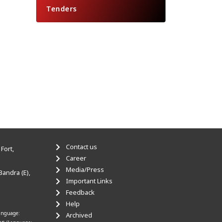
Tenders
Contact us
Fort,
Career
Media/Press
Bandra (E),
Important Links
Feedback
Help
anguage:
Archived