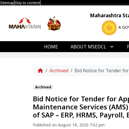
Sitemap
Skip to content
Maharashtra Stat
A GO
HOME
ABOUT MSEDCL
Home
Archived
Bid Notice for Tender fo
Archived
Bid Notice for Tender for A
Maintenance Services (AMS
of SAP – ERP, HRMS, Payroll,
Published on August 18, 2020 7:02 pm