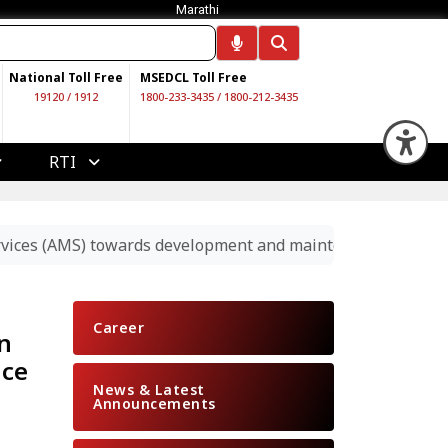
Marathi
National Toll Free
MSEDCL Toll Free
19120
/
1912
1800-233-3435
/
1800-212-3435
Op
RTI
rvices (AMS) towards development and maintenance of SAP –
Career
n
nce
News & Latest
Announcements