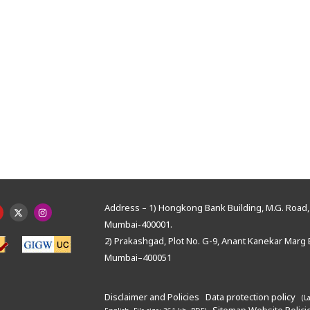
Address – 1) Hongkong Bank Building, M.G. Road, 
Mumbai-400001.
2) Prakashgad, Plot No. G-9, Anant Kanekar Marg 
Mumbai–400051
Disclaimer and Policies
Data protection policy
(L