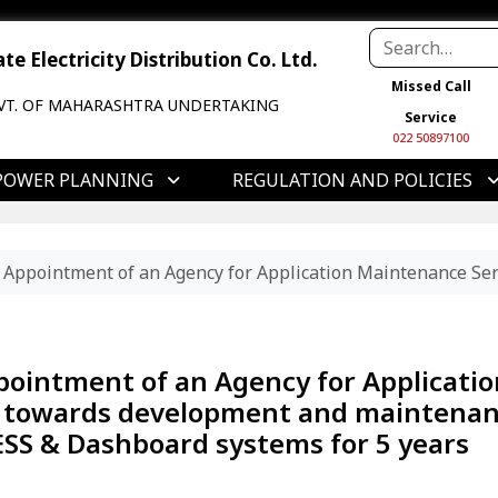
e Electricity Distribution Co. Ltd.
Missed Call
VT. OF MAHARASHTRA UNDERTAKING
Service
022 50897100
POWER PLANNING
REGULATION AND POLICIES
r Appointment of an Agency for Application Maintenance Se
ppointment of an Agency for Applicatio
) towards development and maintena
 ESS & Dashboard systems for 5 years