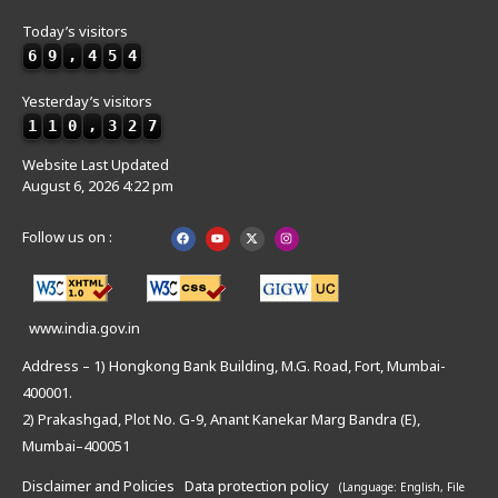
Today’s visitors
6
9
,
4
5
4
Yesterday’s visitors
1
1
0
,
3
2
7
Website Last Updated
August 6, 2026 4:22 pm
Follow us on :
www.india.gov.in
Address – 1) Hongkong Bank Building, M.G. Road, Fort, Mumbai-
400001.
2) Prakashgad, Plot No. G-9, Anant Kanekar Marg Bandra (E),
Mumbai–400051
Disclaimer and Policies
Data protection policy
(Language: English,
File