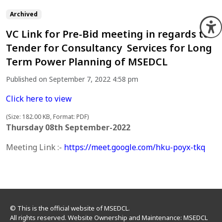
Archived
O
VC Link for Pre-Bid meeting in regards to
Tender for Consultancy Services for Long
Term Power Planning of MSEDCL
Published on September 7, 2022 4:58 pm
Click here to view
(Size: 182.00 KB, Format: PDF)
Thursday 08th September-2022
Meeting Link :-
https://
meet.google.com/hku-poyx-tkq
© This is the official website of MSEDCL.
All rights reserved. Website Ownership and Maintenance: MSEDCL