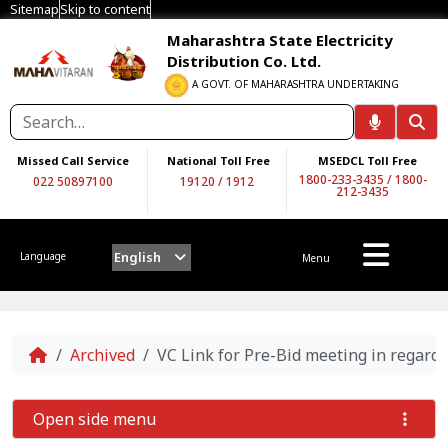
Sitemap
Skip to content
Maharashtra State Electricity
Distribution Co. Ltd.
A GOVT. OF MAHARASHTRA UNDERTAKING
Missed Call Service
National Toll Free
MSEDCL Toll Free
1800-233-3435
/
1800-
022 50897100
19120
/
1912
212-3435
English
Language
Menu
Home
Archived
VC Link for Pre-Bid meeting in regar
Open side menu