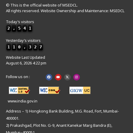
© This is the official website of MSEDCL.
All rights reserved. Website Ownership and Maintenance: MSEDCL
Today’s visitors
2
,
5
4
1
Yesterday’s visitors
1
1
0
,
3
2
7
Website Last Updated
August 6, 2026 4:22 pm
Follow us on :
www.india.gov.in
Address – 1) Hongkong Bank Building, M.G. Road, Fort, Mumbai-
400001.
2) Prakashgad, Plot No. G-9, Anant Kanekar Marg Bandra (E),
Mumbai–400051