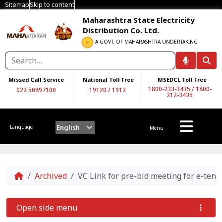
Sitemap
Skip to content
Maharashtra State Electricity
Distribution Co. Ltd.
A GOVT. OF MAHARASHTRA UNDERTAKING
Missed Call Service
National Toll Free
MSEDCL Toll Free
1800-233-3435
/
1800-
022 50897100
19120
/
1912
212-3435
English
Language
Menu
Home
Archived
VC Link for pre-bid meeting for e-ten
Open side menu