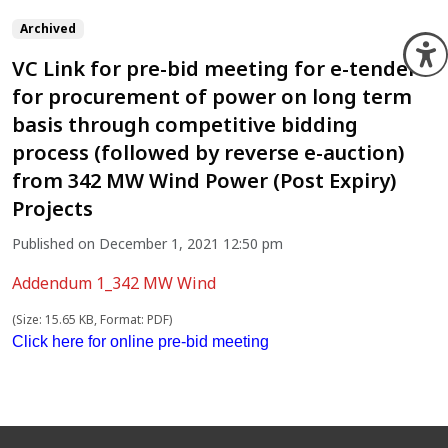
Archived
O
VC Link for pre-bid meeting for e-tender
for procurement of power on long term
basis through competitive bidding
process (followed by reverse e-auction)
from 342 MW Wind Power (Post Expiry)
Projects
Published on December 1, 2021 12:50 pm
Addendum 1_342 MW Wind
(Size: 15.65 KB, Format: PDF)
Click here for online pre-bid meeting