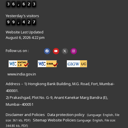
3
6
,
6
2
3
Yesterday’s visitors
9
9
,
4
2
7
Website Last Updated
August 6, 2026 4:22 pm
Follow us on :
www.india.gov.in
Address – 1) Hongkong Bank Building, M.G. Road, Fort, Mumbai-
400001.
2) Prakashgad, Plot No. G-9, Anant Kanekar Marg Bandra (E),
Mumbai–400051
Disclaimer and Policies
Data protection policy
(Language: English,
File
Sitemap
Website Policies
size: 361 kb, PDF)
(Language: English,
File size:
344.80 kb, PDF)