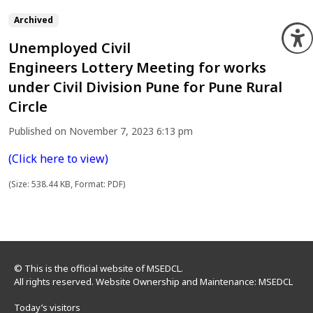
Archived
O
Unemployed Civil
Engineers Lottery Meeting for works
under Civil Division Pune for Pune Rural
Circle
Published on November 7, 2023 6:13 pm
(Click here to view)
(Size: 538.44 KB, Format: PDF)
© This is the official website of MSEDCL.
All rights reserved. Website Ownership and Maintenance: MSEDCL
Today’s visitors