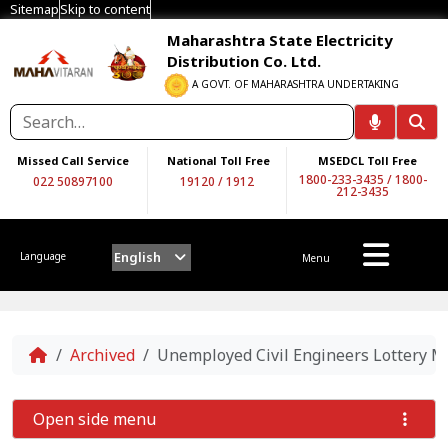
Sitemap
Skip to content
Maharashtra State Electricity
Distribution Co. Ltd.
A GOVT. OF MAHARASHTRA UNDERTAKING
Missed Call Service
National Toll Free
MSEDCL Toll Free
1800-233-3435
/
1800-
022 50897100
19120
/
1912
212-3435
English
Language
Menu
Home
Archived
Unemployed Civil Engineers Lottery Me
Open side menu