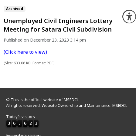
Archived
O
Unemployed Civil Engineers Lottery
Meeting for Satara Civil Subdivision
Published on December 23, 2023 3:14 pm
(Click here to view)
(Size: 633.06 KB, Format: PDF)
© This is the official website of MSEDCL.
All rights reserved. Website Ownership and Maintenance: MSEDCL
Today’s visitors
3
6
,
6
2
3
Yesterday’s visitors