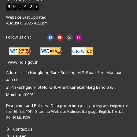
9
9
,
4
2
7
Website Last Updated
August 6, 2026 4:22 pm
Follow us on :
www.india.gov.in
Address – 1) Hongkong Bank Building, M.G. Road, Fort, Mumbai-
400001.
2) Prakashgad, Plot No. G-9, Anant Kanekar Marg Bandra (E),
Mumbai–400051
Disclaimer and Policies
Data protection policy
(Language: English,
File
Sitemap
Website Policies
size: 361 kb, PDF)
(Language: English,
File size:
344.80 kb, PDF)
Contact us
Career