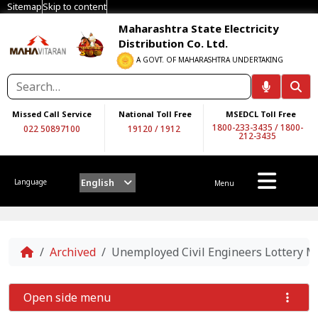
Sitemap
Skip to content
Maharashtra State Electricity
Distribution Co. Ltd.
A GOVT. OF MAHARASHTRA UNDERTAKING
Missed Call Service
National Toll Free
MSEDCL Toll Free
1800-233-3435
/
1800-
022 50897100
19120
/
1912
212-3435
English
Language
Menu
Home
Archived
Unemployed Civil Engineers Lottery Me
Open side menu