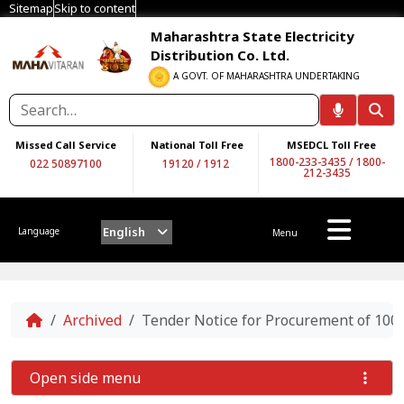
Sitemap
Skip to content
Maharashtra State Electricity
Distribution Co. Ltd.
A GOVT. OF MAHARASHTRA UNDERTAKING
Missed Call Service
National Toll Free
MSEDCL Toll Free
1800-233-3435
/
1800-
022 50897100
19120
/
1912
212-3435
English
Language
Menu
Home
Archived
Tender Notice for Procurement of 10
Open side menu