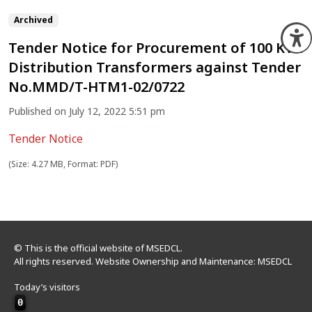
Archived
O
Tender Notice for Procurement of 100 KVA
Distribution Transformers against Tender
No.MMD/T-HTM1-02/0722
Published on July 12, 2022 5:51 pm
Tender Notice
(Size: 4.27 MB, Format: PDF)
© This is the official website of MSEDCL.
All rights reserved. Website Ownership and Maintenance: MSEDCL
Today’s visitors
0