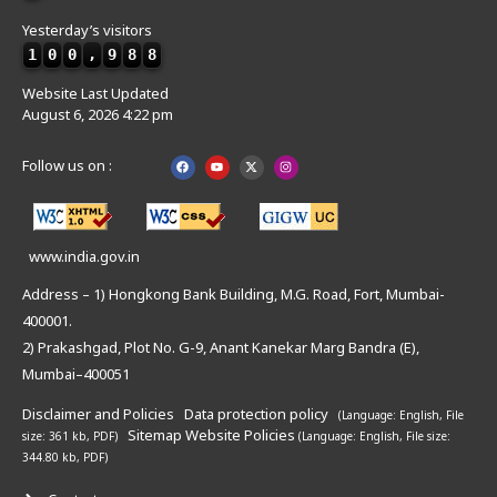
Yesterday’s visitors
1
0
0
,
9
8
8
Website Last Updated
August 6, 2026 4:22 pm
Follow us on :
www.india.gov.in
Address – 1) Hongkong Bank Building, M.G. Road, Fort, Mumbai-
400001.
2) Prakashgad, Plot No. G-9, Anant Kanekar Marg Bandra (E),
Mumbai–400051
Disclaimer and Policies
Data protection policy
(Language: English,
File
Sitemap
Website Policies
size: 361 kb, PDF)
(Language: English,
File size:
344.80 kb, PDF)