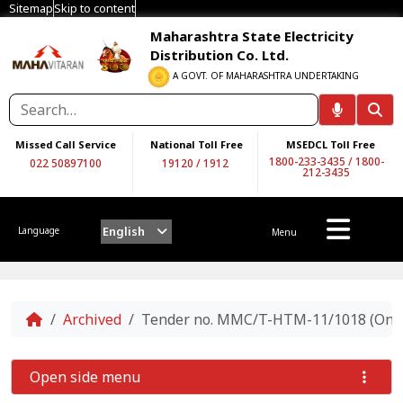
Sitemap
Skip to content
Maharashtra State Electricity
Distribution Co. Ltd.
A GOVT. OF MAHARASHTRA UNDERTAKING
Missed Call Service
National Toll Free
MSEDCL Toll Free
1800-233-3435
/
1800-
022 50897100
19120
/
1912
212-3435
English
Language
Menu
Home
Archived
Tender no. MMC/T-HTM-11/1018 (On Two
Open side menu