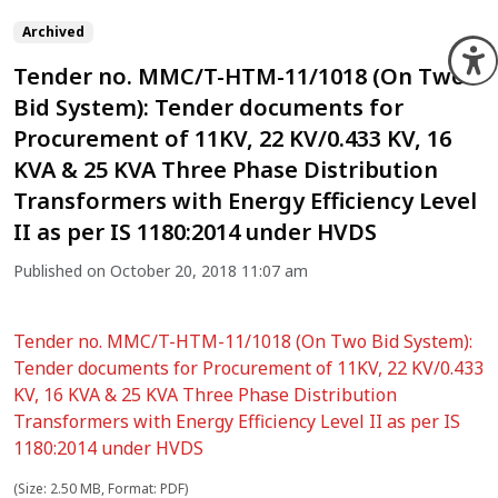
Archived
O
Tender no. MMC/T-HTM-11/1018 (On Two
Bid System): Tender documents for
Procurement of 11KV, 22 KV/0.433 KV, 16
KVA & 25 KVA Three Phase Distribution
Transformers with Energy Efficiency Level
II as per IS 1180:2014 under HVDS
Published on October 20, 2018 11:07 am
Tender no. MMC/T-HTM-11/1018 (On Two Bid System):
Tender documents for Procurement of 11KV, 22 KV/0.433
KV, 16 KVA & 25 KVA Three Phase Distribution
Transformers with Energy Efficiency Level II as per IS
1180:2014 under HVDS
(Size: 2.50 MB, Format: PDF)