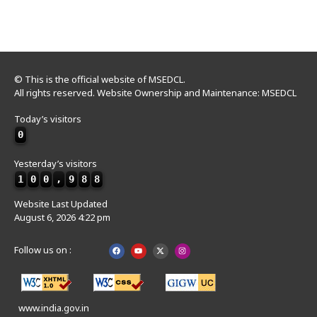
© This is the official website of MSEDCL.
All rights reserved. Website Ownership and Maintenance: MSEDCL
Today’s visitors
0
Yesterday’s visitors
1
0
0
,
9
8
8
Website Last Updated
August 6, 2026 4:22 pm
Follow us on :
www.india.gov.in