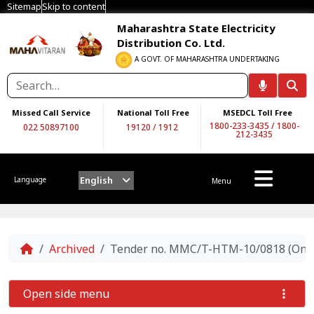
Sitemap
Skip to content
Maharashtra State Electricity
Distribution Co. Ltd.
A GOVT. OF MAHARASHTRA UNDERTAKING
Missed Call Service
National Toll Free
MSEDCL Toll Free
1800-233-3435
/
1800-
022 50897100
19120
/
1912
212-3435
English
Language
Menu
Home
Archived
Tender no. MMC/T-HTM-10/0818 (On Two
Open side menu