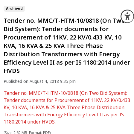
Archived
O
Tender no. MMC/T-HTM-10/0818 (On Two
Bid System): Tender documents for
Procurement of 11KV, 22 KV/0.433 KV, 10
KVA, 16 KVA & 25 KVA Three Phase
Distribution Transformers with Energy
Efficiency Level II as per IS 1180:2014 under
HVDS
Published on August 4, 2018 9:35 pm
Tender no. MMC/T-HTM-10/0818 (On Two Bid System):
Tender documents for Procurement of 11KV, 22 KV/0.433
KV, 10 KVA, 16 KVA & 25 KVA Three Phase Distribution
Transformers with Energy Efficiency Level II as per IS
1180:2014 under HVDS.
(Size: 2.62 MB, Format: PDF)