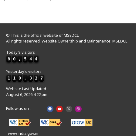
© This is the official website of MSEDCL.
All rights reserved. Website Ownership and Maintenance: MSEDCL
Today’s visitors
8
0
,
5
4
4
Yesterday’s visitors
1
1
0
,
3
2
7
Website Last Updated
August 6, 2026 4:22 pm
Follow us on :
www.india.gov.in