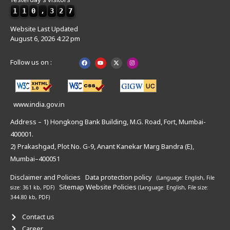
1
1
0
,
3
2
7
Website Last Updated
August 6, 2026 4:22 pm
Follow us on :
www.india.gov.in
Address – 1) Hongkong Bank Building, M.G. Road, Fort, Mumbai-
400001.
2) Prakashgad, Plot No. G-9, Anant Kanekar Marg Bandra (E),
Mumbai–400051
Disclaimer and Policies
Data protection policy
(Language: English,
File
Sitemap
Website Policies
size: 361 kb, PDF)
(Language: English,
File size:
344.80 kb, PDF)
Contact us
Career