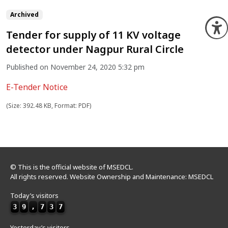
Archived
O
Tender for supply of 11 KV voltage
detector under Nagpur Rural Circle
Published on November 24, 2020 5:32 pm
E-Tender Notice
(Size: 392.48 KB, Format: PDF)
© This is the official website of MSEDCL.
All rights reserved. Website Ownership and Maintenance: MSEDCL
Today’s visitors
3
9
,
7
3
7
Yesterday’s visitors