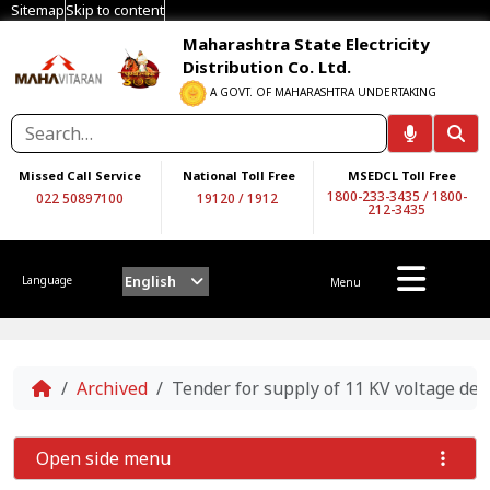
Sitemap
Skip to content
Maharashtra State Electricity
Distribution Co. Ltd.
A GOVT. OF MAHARASHTRA UNDERTAKING
Missed Call Service
National Toll Free
MSEDCL Toll Free
1800-233-3435
/
1800-
022 50897100
19120
/
1912
212-3435
English
Language
Menu
Home
Archived
Tender for supply of 11 KV voltage det
Open side menu