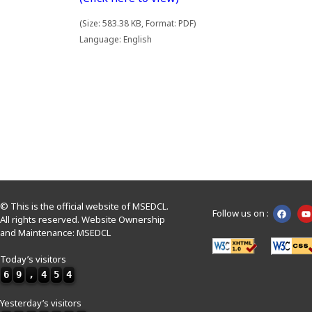
(Size: 583.38 KB, Format: PDF)
Language: English
© This is the official website of MSEDCL.
Follow us on :
All rights reserved. Website Ownership
and Maintenance: MSEDCL
Today’s visitors
6
9
,
4
5
4
Yesterday’s visitors