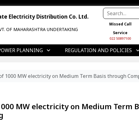
e Electricity Distribution Co. Ltd.
Missed Call
VT. OF MAHARASHTRA UNDERTAKING
Service
022 50897100
POWER PLANNING
REGULATION AND POLICIES
of 1000 MW electricity on Medium Term Basis through Comp
1000 MW electricity on Medium Term B
g