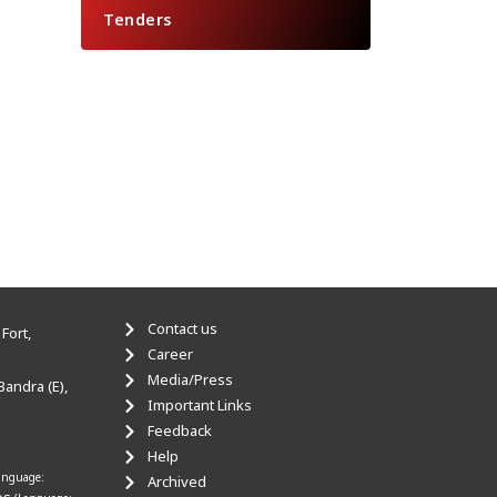
Tenders
Contact us
Fort,
Career
Media/Press
Bandra (E),
Important Links
Feedback
Help
anguage:
Archived