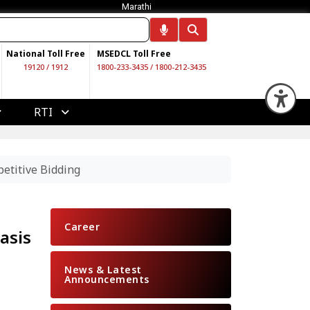
Marathi
National Toll Free
MSEDCL Toll Free
19120
/
1912
1800-233-3435
/
1800-212-3435
Op
RTI
etitive Bidding
Career
asis
News & Latest
Announcements