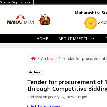
Sitemap
Skip to content
Maharashtra Stat
A GO
HOME
ABOUT MSEDCL
Home
Archived
Tender for procurement 
Archived
Tender for procurement of 
through Competitive Biddin
Published on January 27, 2025 8:15 pm
(Click here to view)