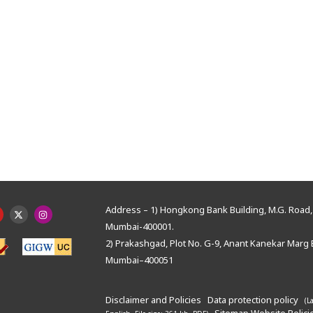
Address – 1) Hongkong Bank Building, M.G. Road, 
Mumbai-400001.
2) Prakashgad, Plot No. G-9, Anant Kanekar Marg 
Mumbai–400051
Disclaimer and Policies
Data protection policy
(L