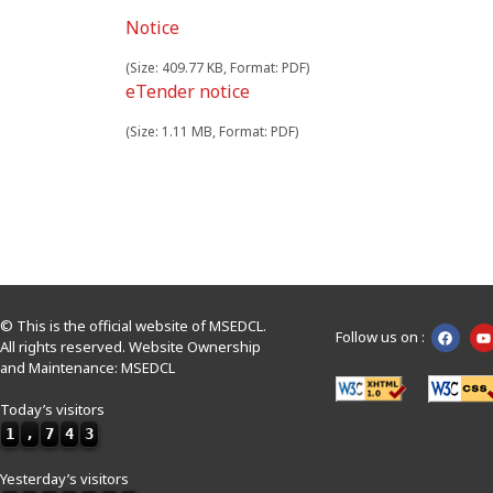
Notice
(Size: 409.77 KB, Format: PDF)
eTender notice
(Size: 1.11 MB, Format: PDF)
© This is the official website of MSEDCL.
Follow us on :
All rights reserved. Website Ownership
and Maintenance: MSEDCL
Today’s visitors
1
,
7
4
3
Yesterday’s visitors