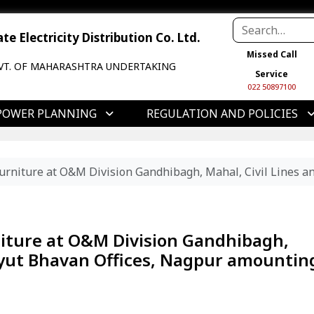
e Electricity Distribution Co. Ltd.
Missed Call
VT. OF MAHARASHTRA UNDERTAKING
Service
022 50897100
POWER PLANNING
REGULATION AND POLICIES
Furniture at O&M Division Gandhibagh, Mahal, Civil Lines a
niture at O&M Division Gandhibagh,
idyut Bhavan Offices, Nagpur amountin