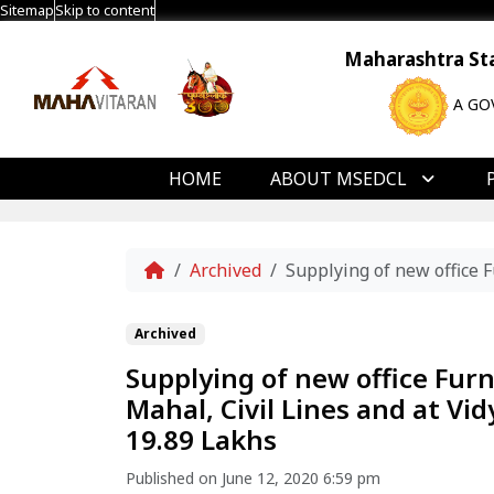
Sitemap
Skip to content
Maharashtra Stat
A GO
HOME
ABOUT MSEDCL
Home
Archived
Supplying of new office 
Archived
Supplying of new office Fur
Mahal, Civil Lines and at V
19.89 Lakhs
Published on June 12, 2020 6:59 pm