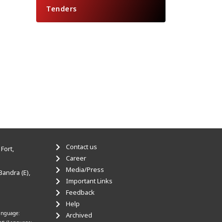
Tenders
Contact us
Fort,
Career
Media/Press
Bandra (E),
Important Links
Feedback
Help
anguage:
Archived