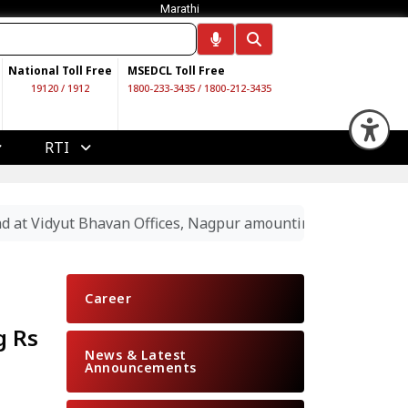
Marathi
National Toll Free
MSEDCL Toll Free
19120
/
1912
1800-233-3435
/
1800-212-3435
Op
RTI
nd at Vidyut Bhavan Offices, Nagpur amounting Rs 19.89 La
Career
g Rs
News & Latest
Announcements