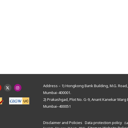
Address – 1) Hongkong Bank Building, M.G. Road, 
Mumbai-400001.
2) Prakashgad, Plot No. G-9, Anant Kanekar Marg 
Mumbai–400051
Disclaimer and Policies
Data protection policy
(L