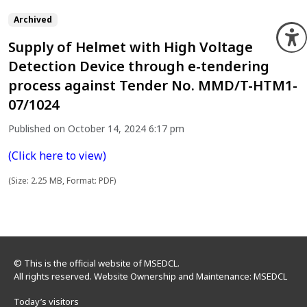
Archived
O
Supply of Helmet with High Voltage
Detection Device through e-tendering
process against Tender No. MMD/T-HTM1-
07/1024
Published on October 14, 2024 6:17 pm
(Click here to view)
(Size: 2.25 MB, Format: PDF)
© This is the official website of MSEDCL.
All rights reserved. Website Ownership and Maintenance: MSEDCL
Today’s visitors