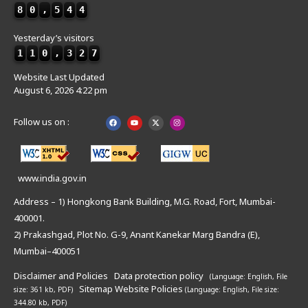
8
0
,
5
4
4
Yesterday’s visitors
1
1
0
,
3
2
7
Website Last Updated
August 6, 2026 4:22 pm
Follow us on :
www.india.gov.in
Address – 1) Hongkong Bank Building, M.G. Road, Fort, Mumbai-
400001.
2) Prakashgad, Plot No. G-9, Anant Kanekar Marg Bandra (E),
Mumbai–400051
Disclaimer and Policies
Data protection policy
(Language: English,
File
Sitemap
Website Policies
size: 361 kb, PDF)
(Language: English,
File size:
344.80 kb, PDF)