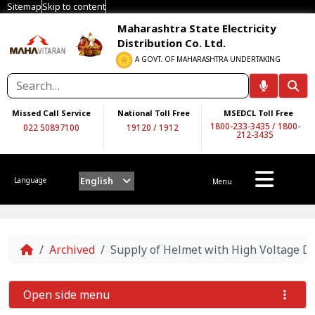
Sitemap
Skip to content
Maharashtra State Electricity
Distribution Co. Ltd.
A GOVT. OF MAHARASHTRA UNDERTAKING
Missed Call Service
National Toll Free
MSEDCL Toll Free
1800-233-3435
/
1800-
022 50897100
19120
/
1912
212-3435
English
Language
Menu
Home
Archived
Supply of Helmet with High Voltage 
Open side menu