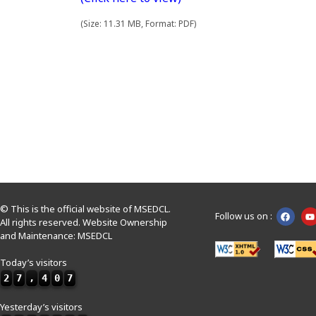
(Size: 11.31 MB, Format: PDF)
© This is the official website of MSEDCL.
Follow us on :
All rights reserved. Website Ownership
and Maintenance: MSEDCL
Today’s visitors
2
7
,
4
0
7
Yesterday’s visitors