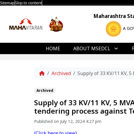
Sitemap
Skip to content
Maharashtra Stat
A GO
HOME
ABOUT MSEDCL
Home
Archived
Supply of 33 KV/11 KV, 
Archived
Supply of 33 KV/11 KV, 5 MV
tendering process against
Published on July 12, 2024 4:27 pm
(Click here to view)