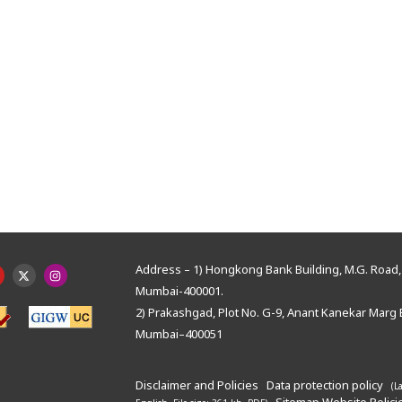
Address – 1) Hongkong Bank Building, M.G. Road, 
Mumbai-400001.
2) Prakashgad, Plot No. G-9, Anant Kanekar Marg 
Mumbai–400051
Disclaimer and Policies
Data protection policy
(L