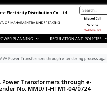
e Electricity Distribution Co. Ltd.
Missed Call
VT. OF MAHARASHTRA UNDERTAKING
Service
022 50897100
POWER PLANNING
REGULATION AND POLICIES
5 MVA Power Transformers through e-tendering process a
A Power Transformers through e-
 Tender No. MMD/T-HTM1-04/0724