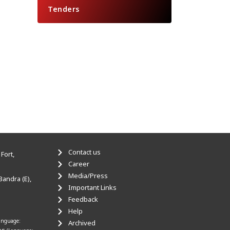
Tenders
Contact us
Fort,
Career
Media/Press
Bandra (E),
Important Links
Feedback
Help
anguage:
Archived