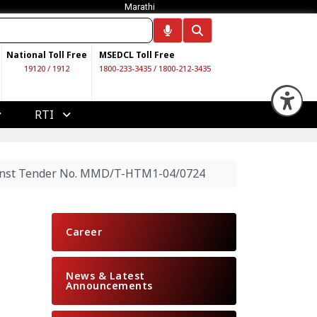
Marathi
National Toll Free
MSEDCL Toll Free
19120
/
1912
1800-233-3435
/
1800-212-3435
Op
RTI
gainst Tender No. MMD/T-HTM1-04/0724
Career
News & Latest
Announcements