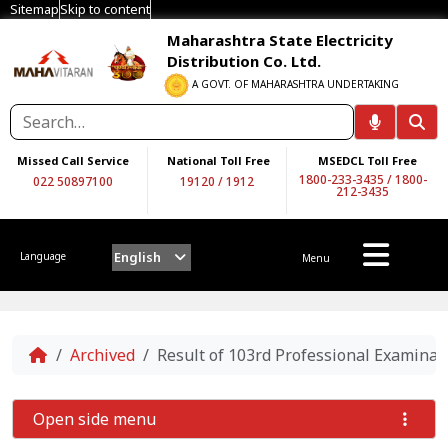
Sitemap
Skip to content
Maharashtra State Electricity
Distribution Co. Ltd.
A GOVT. OF MAHARASHTRA UNDERTAKING
Missed Call Service
National Toll Free
MSEDCL Toll Free
1800-233-3435
/
1800-
022 50897100
19120
/
1912
212-3435
English
Language
Menu
Home
Archived
Result of 103rd Professional Examinat
Open side menu