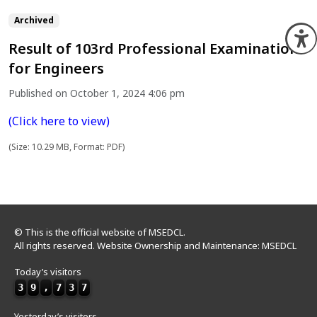
Archived
O
Result of 103rd Professional Examination
for Engineers
Published on October 1, 2024 4:06 pm
(Click here to view)
(Size: 10.29 MB, Format: PDF)
© This is the official website of MSEDCL.
All rights reserved. Website Ownership and Maintenance: MSEDCL
Today’s visitors
3
9
,
7
3
7
Yesterday’s visitors