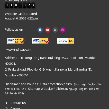
1
1
0
,
3
2
7
Website Last Updated
August 6, 2026 4:22 pm
Follow us on :
www.india.gov.in
Address – 1) Hongkong Bank Building, M.G. Road, Fort, Mumbai-
400001.
2) Prakashgad, Plot No. G-9, Anant Kanekar Marg Bandra (E),
Mumbai–400051
Disclaimer and Policies
Data protection policy
(Language: English,
File
Sitemap
Website Policies
size: 361 kb, PDF)
(Language: English,
File size:
344.80 kb, PDF)
Contact us
Career