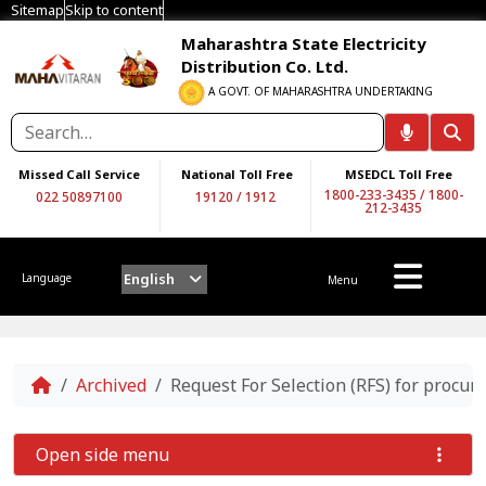
Sitemap
Skip to content
Maharashtra State Electricity
Distribution Co. Ltd.
A GOVT. OF MAHARASHTRA UNDERTAKING
Missed Call Service
National Toll Free
MSEDCL Toll Free
1800-233-3435
/
1800-
022 50897100
19120
/
1912
212-3435
English
Language
Menu
Home
Archived
Request For Selection (RFS) for proc
Open side menu