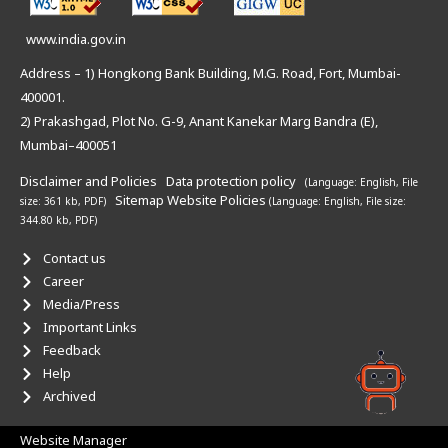
www.india.gov.in
Address – 1) Hongkong Bank Building, M.G. Road, Fort, Mumbai-
400001.
2) Prakashgad, Plot No. G-9, Anant Kanekar Marg Bandra (E),
Mumbai–400051
Disclaimer and Policies
Data protection policy
(Language: English,
File
Sitemap
Website Policies
size: 361 kb, PDF)
(Language: English,
File size:
344.80 kb, PDF)
Contact us
Career
Media/Press
Important Links
Feedback
Help
Archived
Website Manager