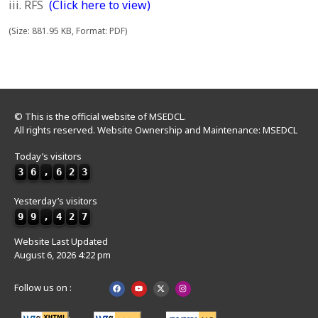
iii. RFS
(Click here to view)
(Size: 881.95 KB, Format: PDF)
© This is the official website of MSEDCL.
All rights reserved. Website Ownership and Maintenance: MSEDCL
Today’s visitors
3
6
,
6
2
3
Yesterday’s visitors
9
9
,
4
2
7
Website Last Updated
August 6, 2026 4:22 pm
Follow us on :