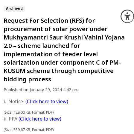
Archived
O
Request For Selection (RFS) for
procurement of solar power under
Mukhyamantri Saur Krushi Vahini Yojana
2.0 – scheme launched for
implementation of feeder level
solarization under component C of PM-
KUSUM scheme through competitive
bidding process
Published on January 29, 2024 4:42 pm
i. Notice
(Click here to view)
(Size: 428.00 KB, Format: PDF)
ii. PPA
(Click here to view)
(Size: 559.67 KB, Format: PDF)