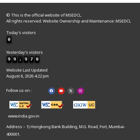
© This is the official website of MSEDCL.
All rights reserved. Website Ownership and Maintenance: MSEDCL
Today’s visitors
0
Yesterday’s visitors
9
9
,
9
7
0
Website Last Updated
August 6, 2026 4:22 pm
Follow us on :
www.india.gov.in
Address – 1) Hongkong Bank Building, M.G. Road, Fort, Mumbai-
400001.