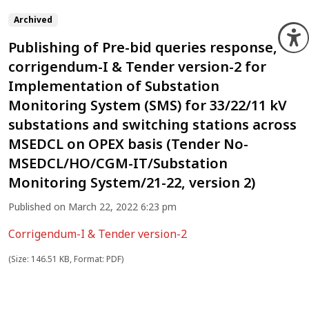
Archived
O
Publishing of Pre-bid queries response,
corrigendum-I & Tender version-2 for
Implementation of Substation
Monitoring System (SMS) for 33/22/11 kV
substations and switching stations across
MSEDCL on OPEX basis (Tender No-
MSEDCL/HO/CGM-IT/Substation
Monitoring System/21-22, version 2)
Published on March 22, 2022 6:23 pm
Corrigendum-I & Tender version-2
(Size: 146.51 KB, Format: PDF)