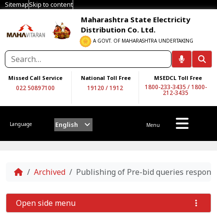
Sitemap
Skip to content
Maharashtra State Electricity
Distribution Co. Ltd.
A GOVT. OF MAHARASHTRA UNDERTAKING
Missed Call Service
National Toll Free
MSEDCL Toll Free
1800-233-3435
/
1800-
022 50897100
19120
/
1912
212-3435
English
Language
Menu
Home
Archived
Publishing of Pre-bid queries respon
Open side menu