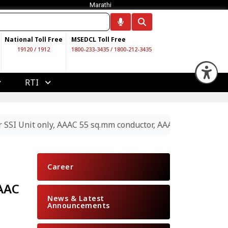
Marathi
National Toll Free
MSEDCL Toll Free
19120
/
1912
1800-233-3435
/
1800-212-3435
Op
RTI
 SSI Unit only, AAAC 55 sq.mm conductor, AAAC 100 sq.mm c
Career
AAAC
News & Latest
Announcements