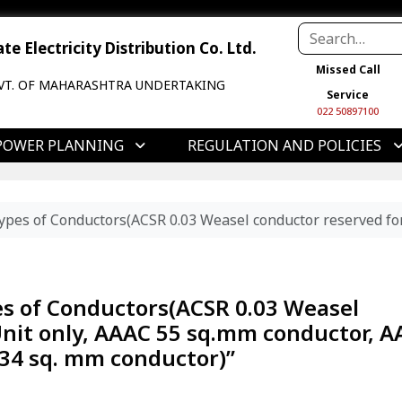
e Electricity Distribution Co. Ltd.
Missed Call
VT. OF MAHARASHTRA UNDERTAKING
Service
022 50897100
POWER PLANNING
REGULATION AND POLICIES
ypes of Conductors(ACSR 0.03 Weasel conductor reserved for
es of Conductors(ACSR 0.03 Weasel
Unit only, AAAC 55 sq.mm conductor, 
34 sq. mm conductor)”