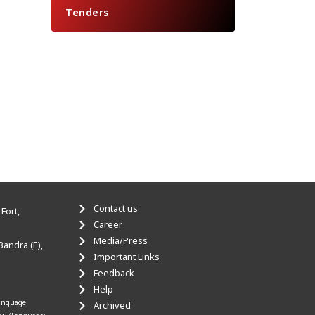
Tenders
Contact us
Fort,
Career
Media/Press
Bandra (E),
Important Links
Feedback
Help
anguage:
Archived