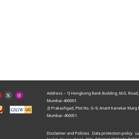
Address – 1) Hongkong Bank Building, M.G. Road, 
Mumbai-400001.
2) Prakashgad, Plot No. G-9, Anant Kanekar Marg 
Mumbai–400051
Disclaimer and Policies
Data protection policy
(L