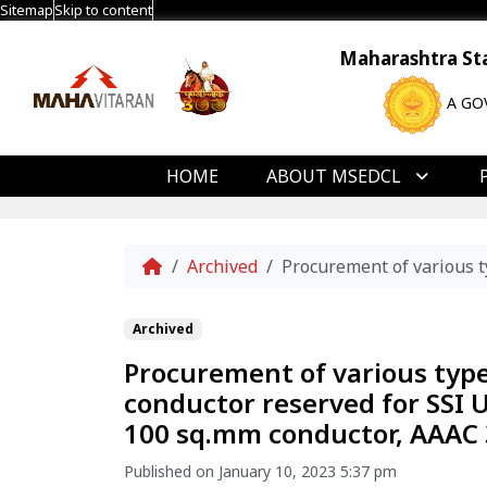
Sitemap
Skip to content
Maharashtra Stat
A GO
HOME
ABOUT MSEDCL
Home
Archived
Procurement of various t
Archived
Procurement of various typ
conductor reserved for SSI 
100 sq.mm conductor, AAAC 
Published on January 10, 2023 5:37 pm