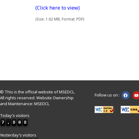
(Click here to view)
(Size: 1.62 MB, Format: PDF)
© This is the official website of MSEDCL.
Follow us on :
All rights reserved. Website Ownership
and Maintenance: MSEDCL
Today’s visitors
7
,
8
0
8
Yesterday’s visitors