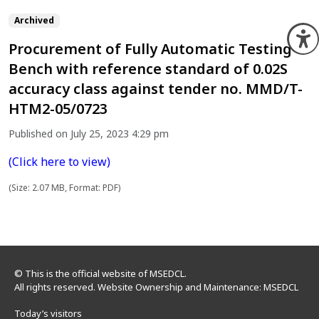
Archived
O
Procurement of Fully Automatic Testing
Bench with reference standard of 0.02S
accuracy class against tender no. MMD/T-
HTM2-05/0723
Published on July 25, 2023 4:29 pm
(Click here to view)
(Size: 2.07 MB, Format: PDF)
© This is the official website of MSEDCL.
All rights reserved. Website Ownership and Maintenance: MSEDCL
Today’s visitors