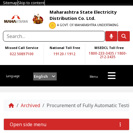
Sitemap
Skip to content
Maharashtra State Electricity
Distribution Co. Ltd.
A GOVT. OF MAHARASHTRA UNDERTAKING
Missed Call Service
National Toll Free
MSEDCL Toll Free
1800-233-3435
/
1800-
022 50897100
19120
/
1912
212-3435
English
Language
Menu
Home
Archived
Procurement of Fully Automatic Testi
Open side menu