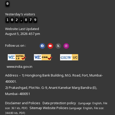
0
Yesterday’s visitors
1
0
2
,
8
7
9
Website Last Updated
August 5, 2026 4:57 pm
Follow us on :
www.india.gov.in
Address – 1) Hongkong Bank Building, M.G. Road, Fort, Mumbai-
400001.
2) Prakashgad, Plot No. G-9, Anant Kanekar Marg Bandra (E),
Mumbai–400051
Disclaimer and Policies
Data protection policy
(Language: English,
File
Sitemap
Website Policies
size: 361 kb, PDF)
(Language: English,
File size:
344.80 kb, PDF)