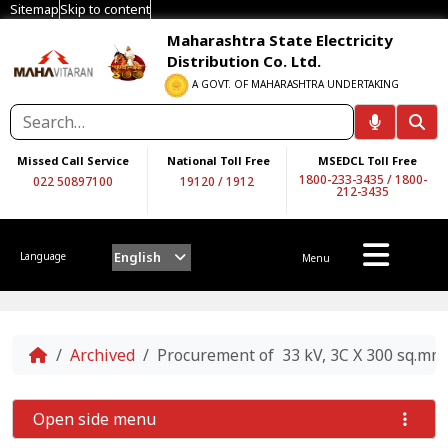
Sitemap
Skip to content
Maharashtra State Electricity
Distribution Co. Ltd.
A GOVT. OF MAHARASHTRA UNDERTAKING
Missed Call Service
National Toll Free
MSEDCL Toll Free
1800-233-3435
/
1800-
022 50897100
19120
/
1912
212-3435
English
Language
Menu
Home
Archived
Procurement of 33 kV, 3C X 300 sq.m
Open side menu