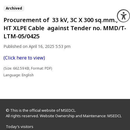
Archived
O
Procurement of 33 kV, 3C X 300 sq.mm.,
HT XLPE Cable against Tender no. MMD/T-
LTM-05/0425
Published on April 16, 2025 5:53 pm
(Click here to view)
(Size: 662.59 KB, Format: PDF)
Language: English
© This is the official website of MSEDCL.
All rights reserved. Website Ownership and Maintenance: MSEDCL
Today’s visitors