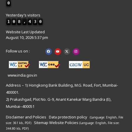
0
Yesterday’s visitors
1
0
8
,
4
3
0
Website Last Updated
August 10, 2026 5:37 pm
Follow us on :
www.india.gov.in
Address – 1) Hongkong Bank Building, M.G. Road, Fort, Mumbai-
400001.
2) Prakashgad, Plot No. G-9, Anant Kanekar Marg Bandra (E),
Mumbai–400051
Disclaimer and Policies
Data protection policy
(Language: English,
File
Sitemap
Website Policies
size: 361 kb, PDF)
(Language: English,
File size:
344.80 kb, PDF)