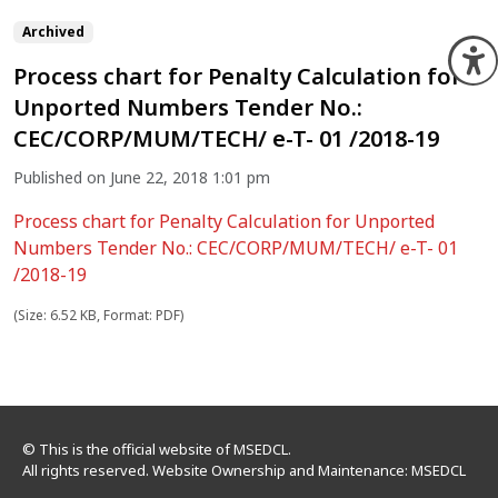
Archived
O
Process chart for Penalty Calculation for
Unported Numbers Tender No.:
CEC/CORP/MUM/TECH/ e-T- 01 /2018-19
Published on June 22, 2018 1:01 pm
Process chart for Penalty Calculation for Unported
Numbers Tender No.: CEC/CORP/MUM/TECH/ e-T- 01
/2018-19
(Size: 6.52 KB, Format: PDF)
© This is the official website of MSEDCL.
All rights reserved. Website Ownership and Maintenance: MSEDCL