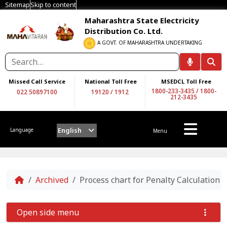
Sitemap
Skip to content
Maharashtra State Electricity
Distribution Co. Ltd.
A GOVT. OF MAHARASHTRA UNDERTAKING
Missed Call Service
National Toll Free
MSEDCL Toll Free
1800-233-3435
/
1800-
022 50897100
19120
/
1912
212-3435
English
Language
Menu
Home
Archived
Process chart for Penalty Calculatio
Open side menu