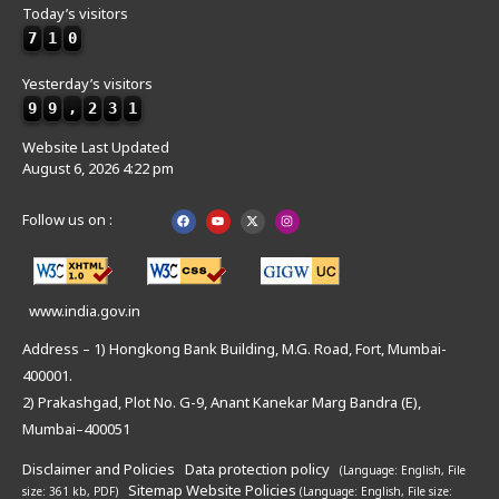
Today’s visitors
7
1
0
Yesterday’s visitors
9
9
,
2
3
1
Website Last Updated
August 6, 2026 4:22 pm
Follow us on :
www.india.gov.in
Address – 1) Hongkong Bank Building, M.G. Road, Fort, Mumbai-
400001.
2) Prakashgad, Plot No. G-9, Anant Kanekar Marg Bandra (E),
Mumbai–400051
Disclaimer and Policies
Data protection policy
(Language: English,
File
Sitemap
Website Policies
size: 361 kb, PDF)
(Language: English,
File size: