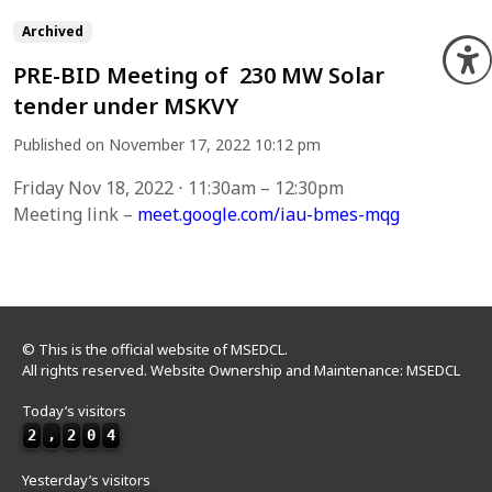
Archived
O
PRE-BID Meeting of 230 MW Solar
tender under MSKVY
Published on November 17, 2022 10:12 pm
Friday Nov 18, 2022 ⋅ 11:30am – 12:30pm
Meeting link –
meet.google.com/iau-bmes-mqg
© This is the official website of MSEDCL.
All rights reserved. Website Ownership and Maintenance: MSEDCL
Today’s visitors
2
,
2
0
4
Yesterday’s visitors