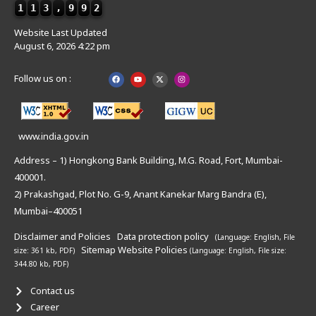
1
1
3
,
9
9
2
Website Last Updated
August 6, 2026 4:22 pm
Follow us on :
www.india.gov.in
Address – 1) Hongkong Bank Building, M.G. Road, Fort, Mumbai-
400001.
2) Prakashgad, Plot No. G-9, Anant Kanekar Marg Bandra (E),
Mumbai–400051
Disclaimer and Policies
Data protection policy
(Language: English,
File
Sitemap
Website Policies
size: 361 kb, PDF)
(Language: English,
File size:
344.80 kb, PDF)
Contact us
Career