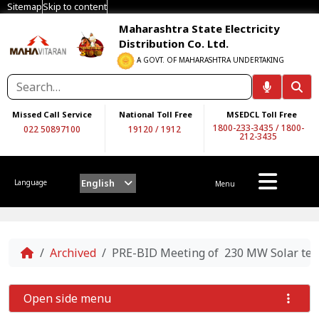
Sitemap
Skip to content
Maharashtra State Electricity
Distribution Co. Ltd.
A GOVT. OF MAHARASHTRA UNDERTAKING
Missed Call Service
National Toll Free
MSEDCL Toll Free
1800-233-3435
/
1800-
022 50897100
19120
/
1912
212-3435
English
Language
Menu
Home
Archived
PRE-BID Meeting of 230 MW Solar te
Open side menu