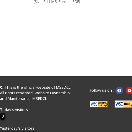
(Size: 2.11 MB, Format: PDF)
© This is the official website of MSEDCL.
Follow us on :
All rights reserved. Website Ownership
and Maintenance: MSEDCL
Today’s visitors
0
Yesterday’s visitors