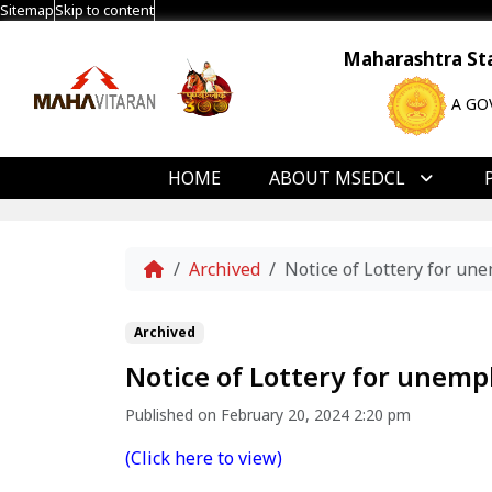
Sitemap
Skip to content
Maharashtra Stat
A GO
HOME
ABOUT MSEDCL
Home
Archived
Notice of Lottery for un
Archived
Notice of Lottery for unemp
Published on February 20, 2024 2:20 pm
(Click here to view)