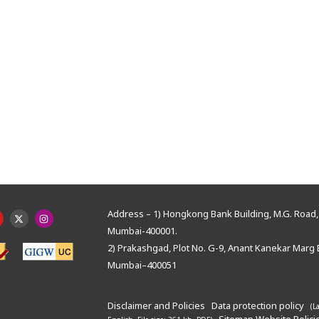
Address – 1) Hongkong Bank Building, M.G. Road, 
Mumbai-400001.
2) Prakashgad, Plot No. G-9, Anant Kanekar Marg 
Mumbai–400051
Disclaimer and Policies
Data protection policy
(L