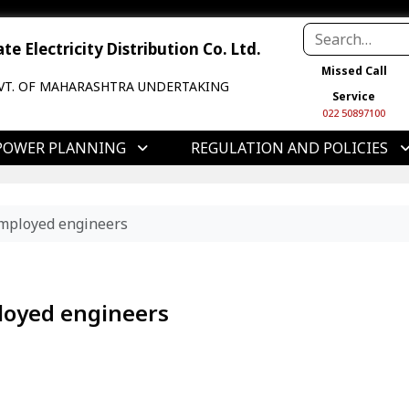
e Electricity Distribution Co. Ltd.
Missed Call
VT. OF MAHARASHTRA UNDERTAKING
Service
022 50897100
POWER PLANNING
REGULATION AND POLICIES
employed engineers
loyed engineers