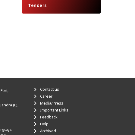
Tenders
Contact us
Fort,
Career
Media/Press
Bandra (E),
Important Links
Feedback
Help
anguage:
Archived