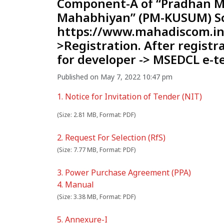
Component-A of “Pradhan M
Mahabhiyan” (PM-KUSUM) Sc
https://www.mahadiscom.in/
>Registration. After registr
for developer -> MSEDCL e-t
Published on May 7, 2022 10:47 pm
1. Notice for Invitation of Tender (NIT)
(Size: 2.81 MB, Format: PDF)
2. Request For Selection (RfS)
(Size: 7.77 MB, Format: PDF)
3. Power Purchase Agreement (PPA)
4. Manual
(Size: 3.38 MB, Format: PDF)
5. Annexure-I