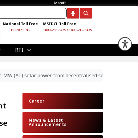
Marathi
National Toll Free
MSEDCL Toll Free
19120
/
1912
1800-233-3435
/
1800-212-3435
Op
RTI
 431 MW (AC) solar power from decentralised solar projects
Career
nt
News & Latest
se
Announcements