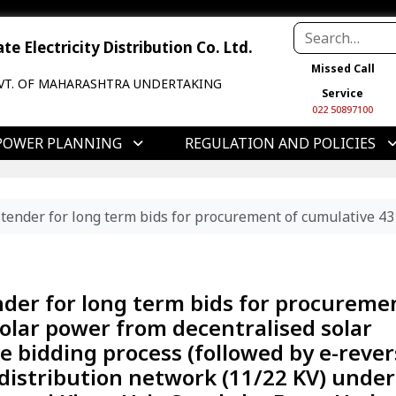
e Electricity Distribution Co. Ltd.
Missed Call
VT. OF MAHARASHTRA UNDERTAKING
Service
022 50897100
POWER PLANNING
REGULATION AND POLICIES
 e-tender for long term bids for procurement of cumulative
ender for long term bids for procureme
olar power from decentralised solar
e bidding process (followed by e-rever
 distribution network (11/22 KV) under