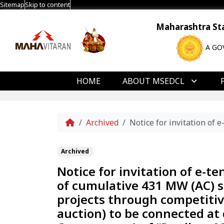
Sitemap
Skip to content
Maharashtra Stat
A GO
HOME
ABOUT MSEDCL
Home
Archived
Notice for invitation of
Archived
Notice for invitation of e-t
of cumulative 431 MW (AC) s
projects through competitiv
auction) to be connected at