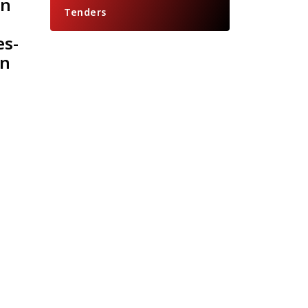
an
Tenders
es-
on