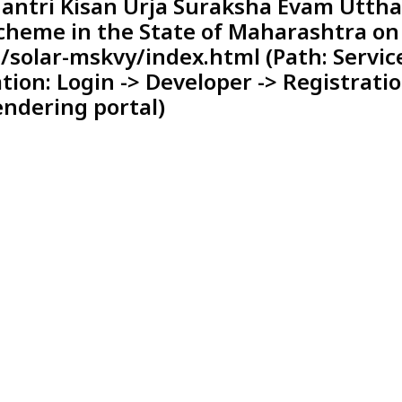
antri Kisan Urja Suraksha Evam Utth
heme in the State of Maharashtra on
solar-mskvy/index.html (Path: Servic
ation: Login -> Developer -> Registrati
endering portal)