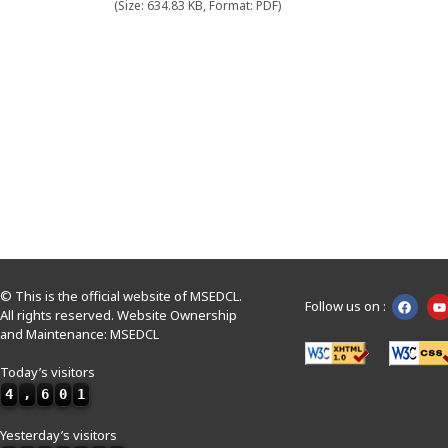
(Size: 634.83 KB, Format: PDF)
© This is the official website of MSEDCL.
Follow us on :
All rights reserved. Website Ownership
and Maintenance: MSEDCL
Today’s visitors
4
,
6
0
1
Yesterday’s visitors