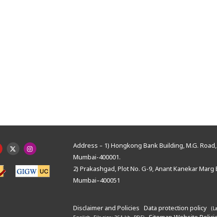
Address – 1) Hongkong Bank Building, M.G. Road, 
Mumbai-400001.
2) Prakashgad, Plot No. G-9, Anant Kanekar Marg 
Mumbai–400051
Disclaimer and Policies
Data protection policy
(L