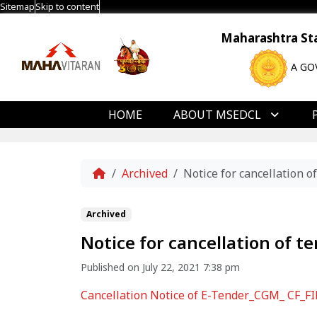
Sitemap
Skip to content
Maharashtra Stat
A GO
HOME
ABOUT MSEDCL
Home
Archived
Notice for cancellation o
Archived
Notice for cancellation of t
Published on July 22, 2021 7:38 pm
Cancellation Notice of E-Tender_CGM_ CF_F