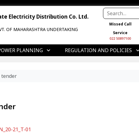
e Electricity Distribution Co. Ltd.
Missed Call
VT. OF MAHARASHTRA UNDERTAKING
Service
022 50897100
POWER PLANNING
REGULATION AND POLICIES
f tender
ender
IN_20-21_T-01