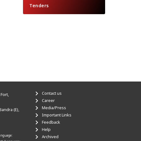
Tenders
Contact us
Fort,
Career
Media/Press
Bandra (E),
Important Links
Feedback
Help
anguage:
Archived