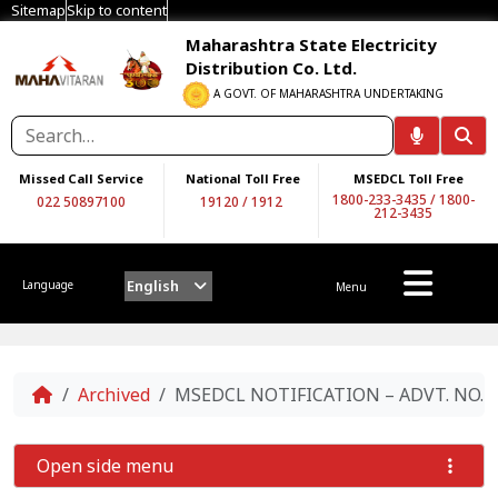
Sitemap
Skip to content
Maharashtra State Electricity
Distribution Co. Ltd.
A GOVT. OF MAHARASHTRA UNDERTAKING
Missed Call Service
National Toll Free
MSEDCL Toll Free
1800-233-3435
/
1800-
022 50897100
19120
/
1912
212-3435
English
Language
Menu
Home
Archived
MSEDCL NOTIFICATION – ADVT. NO. 05/
Open side menu