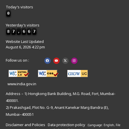
Today’s visitors
0
Yesterday’s visitors
8
7
,
6
6
7
Website Last Updated
August 6, 2026 4:22 pm
Follow us on :
www.india.gov.in
Address – 1) Hongkong Bank Building, M.G. Road, Fort, Mumbai-
400001.
2) Prakashgad, Plot No. G-9, Anant Kanekar Marg Bandra (E),
Mumbai–400051
Disclaimer and Policies
Data protection policy
(Language: English,
File