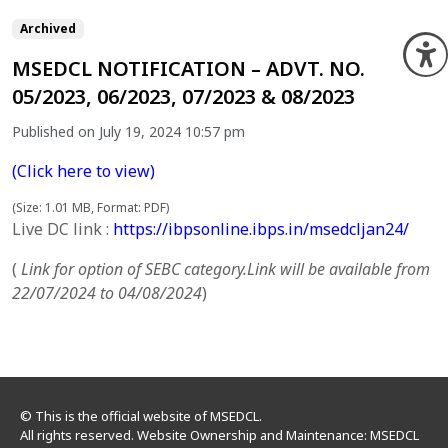
Archived
O
MSEDCL NOTIFICATION – ADVT. NO.
05/2023, 06/2023, 07/2023 & 08/2023
Published on July 19, 2024 10:57 pm
(Click here to view)
(Size: 1.01 MB, Format: PDF)
Live DC link :
https://ibpsonline.ibps.in/msedcljan24/
(
Link for option of SEBC category.Link will be available from
22/07/2024 to 04/08/2024
)
© This is the official website of MSEDCL.
All rights reserved. Website Ownership and Maintenance: MSEDCL