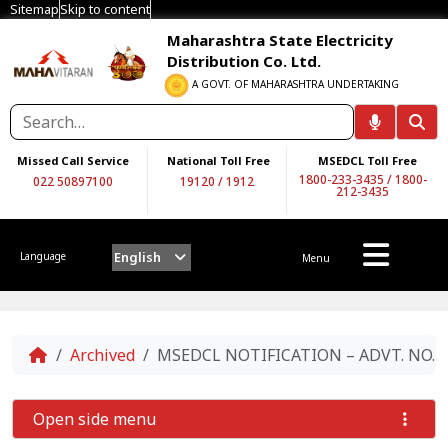
Sitemap
Skip to content
Maharashtra State Electricity
Distribution Co. Ltd.
A GOVT. OF MAHARASHTRA UNDERTAKING
Missed Call Service
National Toll Free
MSEDCL Toll Free
1800-233-3435
/
1800-
022 50897100
19120
/
1912
212-3435
English
Language
Menu
Home
Archived
MSEDCL NOTIFICATION – ADVT. NO. 05/
Open side menu