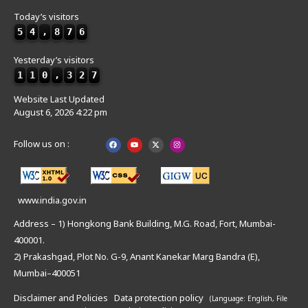
Today’s visitors
5
4
,
8
7
6
Yesterday’s visitors
1
1
0
,
3
2
7
Website Last Updated
August 6, 2026 4:22 pm
Follow us on :
www.india.gov.in
Address – 1) Hongkong Bank Building, M.G. Road, Fort, Mumbai-
400001.
2) Prakashgad, Plot No. G-9, Anant Kanekar Marg Bandra (E),
Mumbai–400051
Disclaimer and Policies
Data protection policy
(Language: English,
File