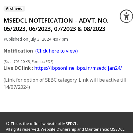
Archived
O
MSEDCL NOTIFICATION – ADVT. NO.
05/2023, 06/2023, 07/2023 & 08/2023
Published on July 3, 2024 4:07 pm
Notification
(Click here to view)
(Size: 795.20 KB, Format: PDF)
Live DC link
:
https://ibpsonline.ibps.in/msedcljan24/
(Link for option of SEBC category. Link will be active till
14/07/2024)
© This is the official website of MSEDCL.
All rights reserved. Website Ownership and Maintenance: MSEDCL