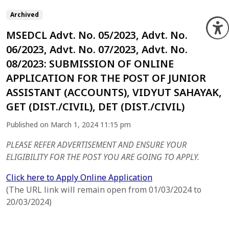
Archived
O
MSEDCL Advt. No. 05/2023, Advt. No.
06/2023, Advt. No. 07/2023, Advt. No.
08/2023: SUBMISSION OF ONLINE
APPLICATION FOR THE POST OF JUNIOR
ASSISTANT (ACCOUNTS), VIDYUT SAHAYAK,
GET (DIST./CIVIL), DET (DIST./CIVIL)
Published on March 1, 2024 11:15 pm
PLEASE REFER ADVERTISEMENT AND ENSURE YOUR
ELIGIBILITY FOR THE POST YOU ARE GOING TO APPLY.
Click here to Apply Online Application
(The URL link will remain open from 01/03/2024 to
20/03/2024)