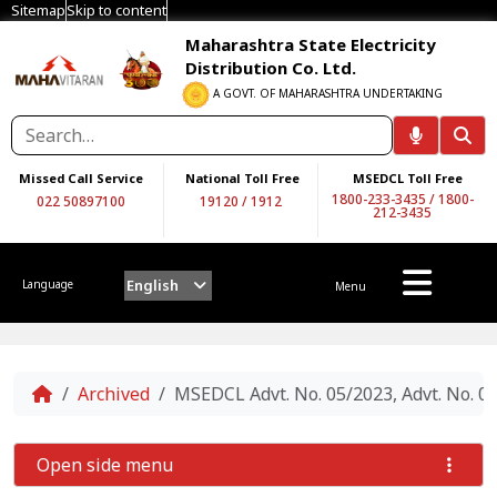
Sitemap
Skip to content
Maharashtra State Electricity
Distribution Co. Ltd.
A GOVT. OF MAHARASHTRA UNDERTAKING
Missed Call Service
National Toll Free
MSEDCL Toll Free
1800-233-3435
/
1800-
022 50897100
19120
/
1912
212-3435
English
Language
Menu
Home
Archived
MSEDCL Advt. No. 05/2023, Advt. No.
Open side menu