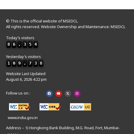
© This is the official website of MSEDCL.
All rights reserved. Website Ownership and Maintenance: MSEDCL
Today’s visitors
8
6
,
3
5
4
Yesterday’s visitors
1
0
9
,
7
3
8
Website Last Updated
August 6, 2026 4:22 pm
Follow us on :
www.india.gov.in
Address – 1) Hongkong Bank Building, M.G. Road, Fort, Mumbai-