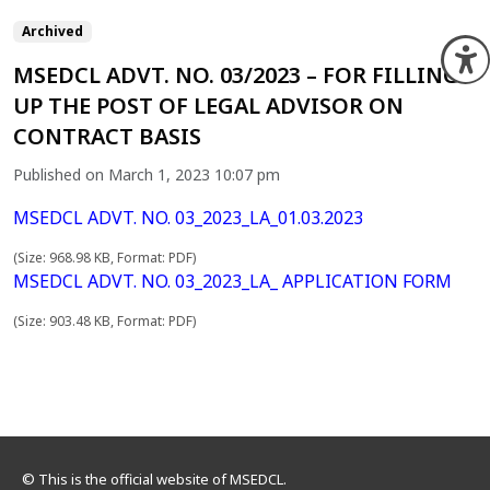
Archived
O
MSEDCL ADVT. NO. 03/2023 – FOR FILLING
UP THE POST OF LEGAL ADVISOR ON
CONTRACT BASIS
Published on March 1, 2023 10:07 pm
MSEDCL ADVT. NO. 03_2023_LA_01.03.2023
(Size: 968.98 KB, Format: PDF)
MSEDCL ADVT. NO. 03_2023_LA_ APPLICATION FORM
(Size: 903.48 KB, Format: PDF)
© This is the official website of MSEDCL.