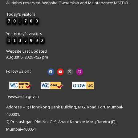
All rights reserved. Website Ownership and Maintenance: MSEDCL
Today’s visitors
7
0
,
7
0
0
Yesterday’s visitors
1
1
3
,
9
9
2
Website Last Updated
August 6, 2026 4:22 pm
Follow us on :
www.india.gov.in
Address – 1) Hongkong Bank Building, M.G. Road, Fort, Mumbai-
400001.
2) Prakashgad, Plot No. G-9, Anant Kanekar Marg Bandra (E),
Mumbai–400051