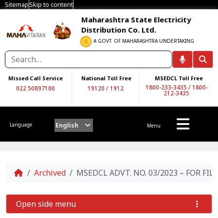
Sitemap
Skip to content
Maharashtra State Electricity
Distribution Co. Ltd.
A GOVT. OF MAHARASHTRA UNDERTAKING
Missed Call Service
National Toll Free
MSEDCL Toll Free
1800-233-3435
/
1800-
022 50897100
19120
/
1912
212-3435
English
Language
Menu
Home
Archived
MSEDCL ADVT. NO. 03/2023 – FOR FI
Open side menu