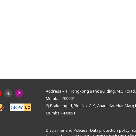
Address – 1) Hongkong Bank Building, M.G. Road, 
Mumbai-400001.
2) Prakashgad, Plot No. G-9, Anant Kanekar Marg 
Mumbai–400051
Disclaimer and Policies
Data protection policy
(L