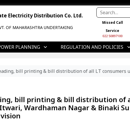
e Electricity Distribution Co. Ltd.
Missed Call
VT. OF MAHARASHTRA UNDERTAKING
Service
022 50897100
POWER PLANNING
REGULATION AND POLICIES
ading, bill printing & bill distribution of all LT consume
, bill printing & bill distribution of a
Itwari, Wardhaman Nagar & Binaki Su
vision