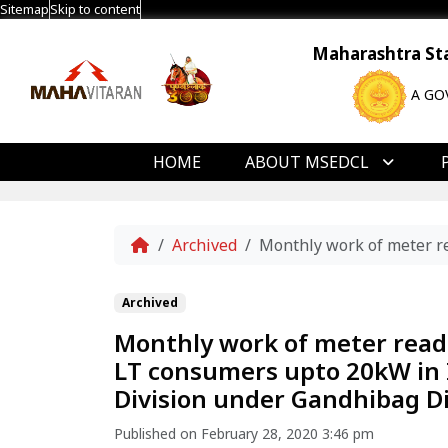
Sitemap
Skip to content
Maharashtra Stat
A GO
HOME
ABOUT MSEDCL
Home
Archived
Monthly work of meter re
Archived
Monthly work of meter reading
LT consumers upto 20kW in 
Division under Gandhibag Di
Published on February 28, 2020 3:46 pm