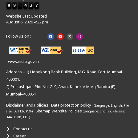
9
9
,
4
2
7
Website Last Updated
August 6, 2026 4:22 pm
Follow us on :
www.india.gov.in
Address – 1) Hongkong Bank Building, M.G. Road, Fort, Mumbai-
400001.
2) Prakashgad, Plot No. G-9, Anant Kanekar Marg Bandra (E),
Mumbai–400051
Disclaimer and Policies
Data protection policy
(Language: English,
File
Sitemap
Website Policies
size: 361 kb, PDF)
(Language: English,
File size:
344.80 kb, PDF)
Contact us
Career