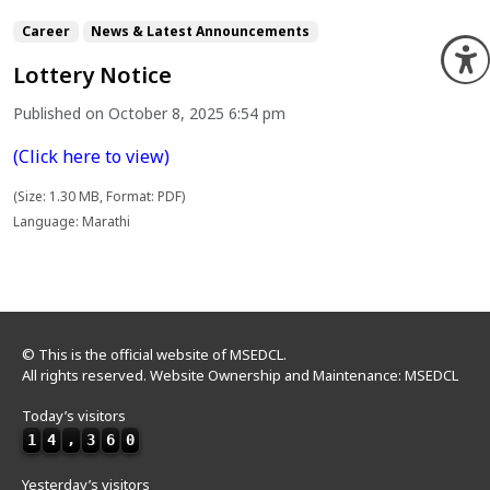
Career
News & Latest Announcements
O
Lottery Notice
Published on October 8, 2025 6:54 pm
(Click here to view)
(Size: 1.30 MB, Format: PDF)
Language: Marathi
© This is the official website of MSEDCL.
All rights reserved. Website Ownership and Maintenance: MSEDCL
Today’s visitors
1
4
,
3
6
0
Yesterday’s visitors