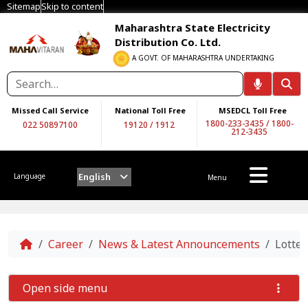
Sitemap
Skip to content
Maharashtra State Electricity
Distribution Co. Ltd.
A GOVT. OF MAHARASHTRA UNDERTAKING
Missed Call Service
National Toll Free
MSEDCL Toll Free
1800-233-3435
/
1800-
022 50897100
19120
/
1912
212-3435
English
Language
Menu
Home
Career
News & Latest Announcements
Lotter
Open side menu