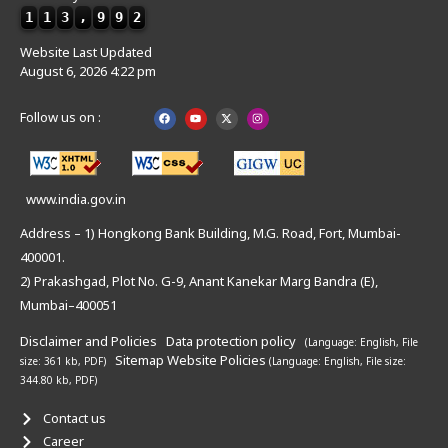
1
1
3
,
9
9
2
Website Last Updated
August 6, 2026 4:22 pm
Follow us on :
www.india.gov.in
Address – 1) Hongkong Bank Building, M.G. Road, Fort, Mumbai-
400001.
2) Prakashgad, Plot No. G-9, Anant Kanekar Marg Bandra (E),
Mumbai–400051
Disclaimer and Policies
Data protection policy
(Language: English,
File
Sitemap
Website Policies
size: 361 kb, PDF)
(Language: English,
File size:
344.80 kb, PDF)
Contact us
Career