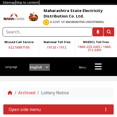
Sitemap
Skip to content
Maharashtra State Electricity
Distribution Co. Ltd.
A GOVT. OF MAHARASHTRA UNDERTAKING
Missed Call Service
National Toll Free
MSEDCL Toll Free
1800-233-3435
/
1800-
022 50897100
19120
/
1912
212-3435
English
Language
Menu
Home
Archived
Lottery Notice
Open side menu