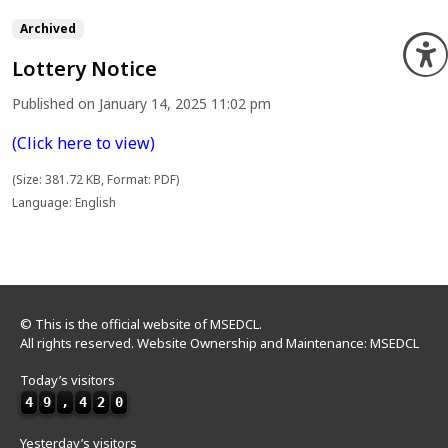
Archived
O
Lottery Notice
Published on January 14, 2025 11:02 pm
(Click here to view)
(Size: 381.72 KB, Format: PDF)
Language: English
© This is the official website of MSEDCL.
All rights reserved. Website Ownership and Maintenance: MSEDCL
Today’s visitors
4
9
,
4
2
0
Yesterday’s visitors