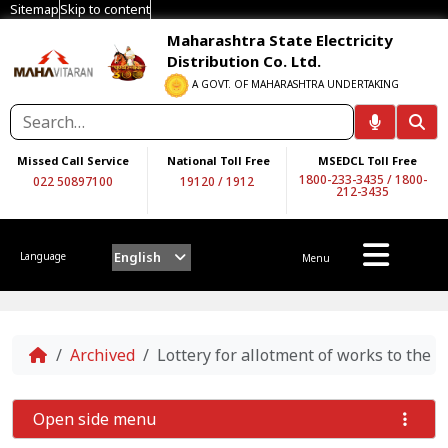
Sitemap
Skip to content
Maharashtra State Electricity
Distribution Co. Ltd.
A GOVT. OF MAHARASHTRA UNDERTAKING
Missed Call Service
National Toll Free
MSEDCL Toll Free
1800-233-3435
/
1800-
022 50897100
19120
/
1912
212-3435
English
Language
Menu
Home
Archived
Lottery for allotment of works to the
Open side menu