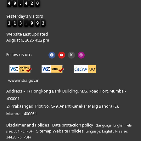
4
9
,
4
2
0
Yesterday’s visitors
1
1
3
,
9
9
2
Website Last Updated
August 6, 2026 4:22 pm
Follow us on :
www.india.gov.in
Address – 1) Hongkong Bank Building, M.G. Road, Fort, Mumbai-
400001.
2) Prakashgad, Plot No. G-9, Anant Kanekar Marg Bandra (E),
Mumbai–400051
Disclaimer and Policies
Data protection policy
(Language: English,
File
Sitemap
Website Policies
size: 361 kb, PDF)
(Language: English,
File size:
344.80 kb, PDF)