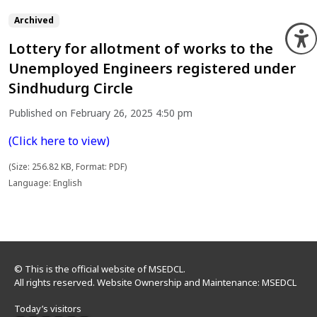
Archived
O
Lottery for allotment of works to the
Unemployed Engineers registered under
Sindhudurg Circle
Published on February 26, 2025 4:50 pm
(Click here to view)
(Size: 256.82 KB, Format: PDF)
Language: English
© This is the official website of MSEDCL.
All rights reserved. Website Ownership and Maintenance: MSEDCL
Today’s visitors