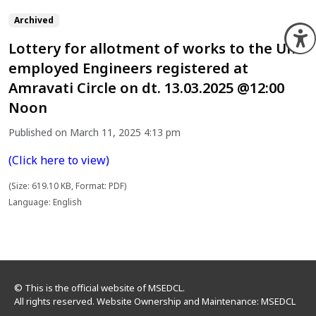
Archived
O
Lottery for allotment of works to the Un-
employed Engineers registered at
Amravati Circle on dt. 13.03.2025 @12:00
Noon
Published on March 11, 2025 4:13 pm
(Click here to view)
(Size: 619.10 KB, Format: PDF)
Language: English
© This is the official website of MSEDCL.
All rights reserved. Website Ownership and Maintenance: MSEDCL