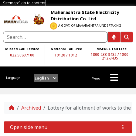
Sitemap
Skip to content
Maharashtra State Electricity
Distribution Co. Ltd.
A GOVT. OF MAHARASHTRA UNDERTAKING
Missed Call Service
National Toll Free
MSEDCL Toll Free
1800-233-3435
/
1800-
022 50897100
19120
/
1912
212-3435
English
Language
Menu
Home
Archived
Lottery for allotment of works to the 
Open side menu