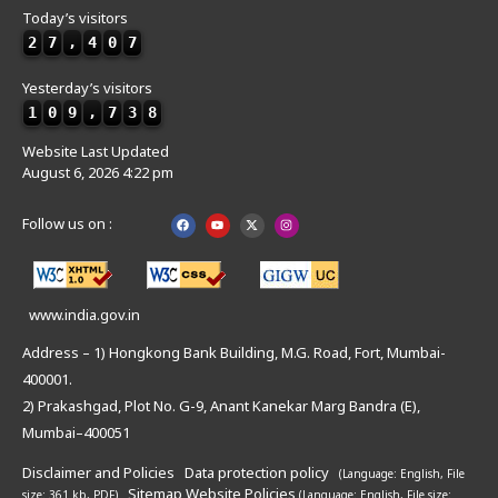
Today’s visitors
2
7
,
4
0
7
Yesterday’s visitors
1
0
9
,
7
3
8
Website Last Updated
August 6, 2026 4:22 pm
Follow us on :
www.india.gov.in
Address – 1) Hongkong Bank Building, M.G. Road, Fort, Mumbai-
400001.
2) Prakashgad, Plot No. G-9, Anant Kanekar Marg Bandra (E),
Mumbai–400051
Disclaimer and Policies
Data protection policy
(Language: English,
File
Sitemap
Website Policies
size: 361 kb, PDF)
(Language: English,
File size: