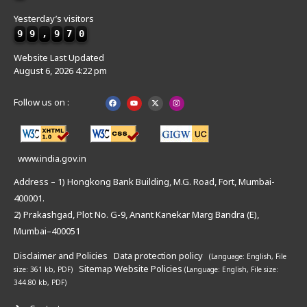
Yesterday’s visitors
9
9
,
9
7
0
Website Last Updated
August 6, 2026 4:22 pm
Follow us on :
www.india.gov.in
Address – 1) Hongkong Bank Building, M.G. Road, Fort, Mumbai-
400001.
2) Prakashgad, Plot No. G-9, Anant Kanekar Marg Bandra (E),
Mumbai–400051
Disclaimer and Policies
Data protection policy
(Language: English,
File
Sitemap
Website Policies
size: 361 kb, PDF)
(Language: English,
File size:
344.80 kb, PDF)