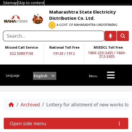
Sitemap
Skip to content
Maharashtra State Electricity
Distribution Co. Ltd.
A GOVT. OF MAHARASHTRA UNDERTAKING
Missed Call Service
National Toll Free
MSEDCL Toll Free
1800-233-3435
/
1800-
022 50897100
19120
/
1912
212-3435
English
Language
Menu
Home
Archived
Lottery for allotment of new works to
Open side menu