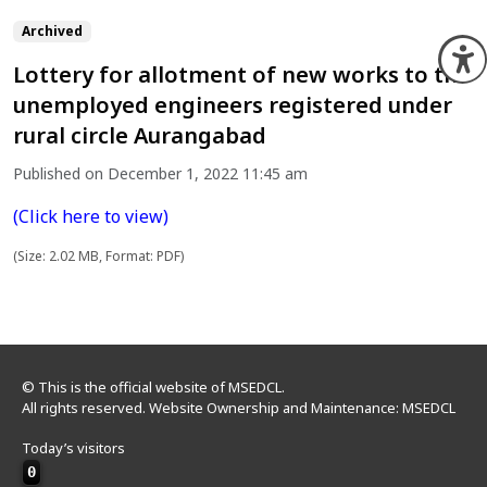
Archived
O
Lottery for allotment of new works to the
unemployed engineers registered under
rural circle Aurangabad
Published on December 1, 2022 11:45 am
(Click here to view)
(Size: 2.02 MB, Format: PDF)
© This is the official website of MSEDCL.
All rights reserved. Website Ownership and Maintenance: MSEDCL
Today’s visitors
0