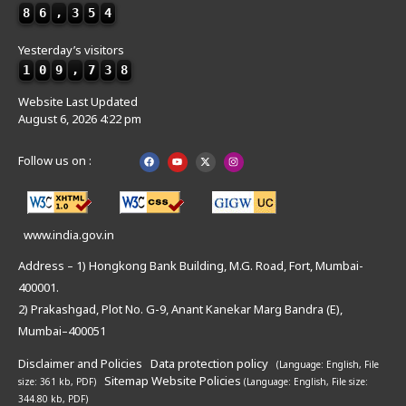
8
6
,
3
5
4
Yesterday’s visitors
1
0
9
,
7
3
8
Website Last Updated
August 6, 2026 4:22 pm
Follow us on :
www.india.gov.in
Address – 1) Hongkong Bank Building, M.G. Road, Fort, Mumbai-
400001.
2) Prakashgad, Plot No. G-9, Anant Kanekar Marg Bandra (E),
Mumbai–400051
Disclaimer and Policies
Data protection policy
(Language: English,
File
Sitemap
Website Policies
size: 361 kb, PDF)
(Language: English,
File size:
344.80 kb, PDF)