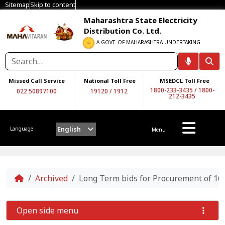
Sitemap
Skip to content
Maharashtra State Electricity
Distribution Co. Ltd.
A GOVT. OF MAHARASHTRA UNDERTAKING
Missed Call Service
National Toll Free
MSEDCL Toll Free
1800-233-3435
/
1800-
022 50897100
19120
/
1912
212-3435
English
Language
Menu
Home
Archived
Long Term bids for Procurement of 16
Open side menu