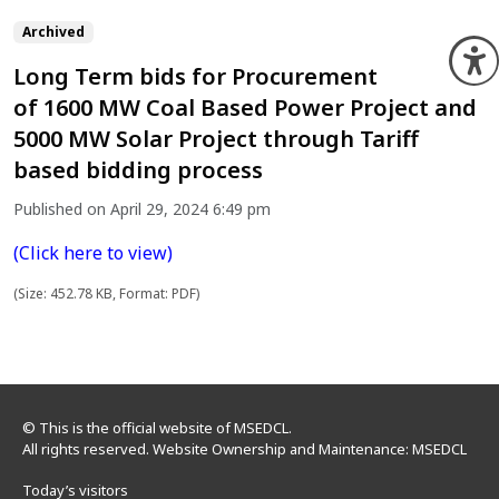
Archived
O
Long Term bids for Procurement
of 1600 MW Coal Based Power Project and
5000 MW Solar Project through Tariff
based bidding process
Published on April 29, 2024 6:49 pm
(Click here to view)
(Size: 452.78 KB, Format: PDF)
© This is the official website of MSEDCL.
All rights reserved. Website Ownership and Maintenance: MSEDCL
Today’s visitors