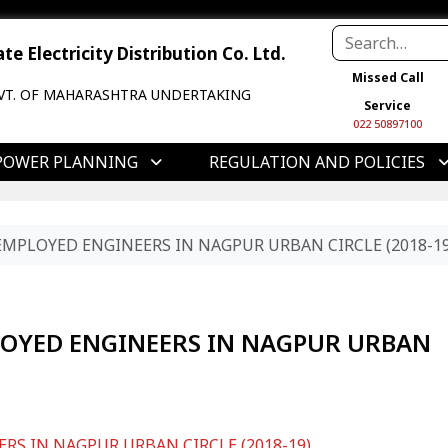
e Electricity Distribution Co. Ltd.
Missed Call
VT. OF MAHARASHTRA UNDERTAKING
Service
022 50897100
POWER PLANNING
REGULATION AND POLICIES
EMPLOYED ENGINEERS IN NAGPUR URBAN CIRCLE (2018-19
LOYED ENGINEERS IN NAGPUR URBAN
RS IN NAGPUR URBAN CIRCLE (2018-19)