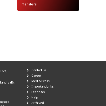
Tenders
Contact us
Fort,
Career
Media/Press
Bandra (E),
Important Links
Feedback
Help
anguage:
Archived