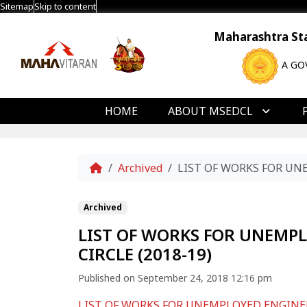
Sitemap
Skip to content
Maharashtra Stat
A GO
HOME
ABOUT MSEDCL
Home
Archived
LIST OF WORKS FOR UN
Archived
LIST OF WORKS FOR UNEMP
CIRCLE (2018-19)
Published on September 24, 2018 12:16 pm
LIST OF WORKS FOR UNEMPLOYED ENGINEE