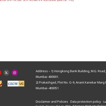
Address – 1) Hongkong Bank Building, M.G. Road, 
Mumbai-400001.
2) Prakashgad, Plot No. G-9, Anant Kanekar Marg 
Mumbai–400051
Disclaimer and Policies
Data protection policy
(L