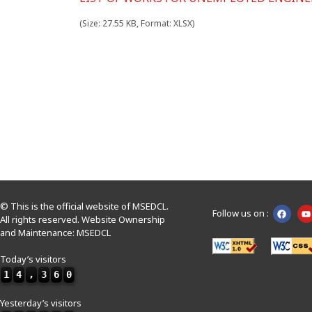
(Size: 27.55 KB, Format: XLSX)
© This is the official website of MSEDCL.
Follow us on :
All rights reserved. Website Ownership
and Maintenance: MSEDCL
Today’s visitors
1
4
,
3
6
0
Yesterday’s visitors