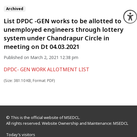
Archived
O
List DPDC -GEN works to be allotted to
unemployed engineers through lottery
system under Chandrapur Circle in
meeting on Dt 04.03.2021
Published on March 2, 2021 12:38 pm
DPDC- GEN WORK ALLOTMENT LIST
(Size: 381.10 KB, Format: PDF)
© This is the official website of MSEDCL.
All rights reserved. Website Ownership and Maintenance: MSEDCL
Today’s visitors