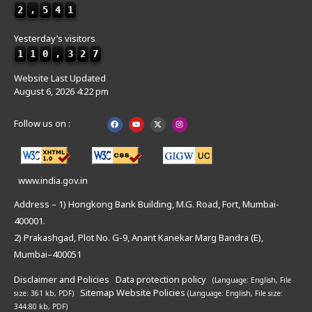
2
,
5
4
1
Yesterday’s visitors
1
1
0
,
3
2
7
Website Last Updated
August 6, 2026 4:22 pm
Follow us on :
www.india.gov.in
Address – 1) Hongkong Bank Building, M.G. Road, Fort, Mumbai-
400001.
2) Prakashgad, Plot No. G-9, Anant Kanekar Marg Bandra (E),
Mumbai–400051
Disclaimer and Policies
Data protection policy
(Language: English,
File
Sitemap
Website Policies
size: 361 kb, PDF)
(Language: English,
File size:
344.80 kb, PDF)