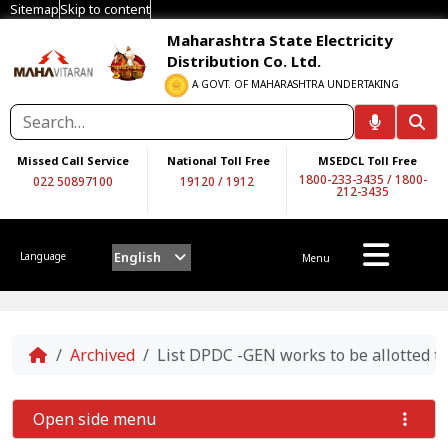
Sitemap
Skip to content
Maharashtra State Electricity
Distribution Co. Ltd.
A GOVT. OF MAHARASHTRA UNDERTAKING
Missed Call Service
National Toll Free
MSEDCL Toll Free
1800-233-3435
/
1800-
022 50897100
19120
/
1912
212-3435
English
Language
Menu
Home
Archived
List DPDC -GEN works to be allotted t
Open side menu